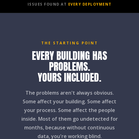
ISSUES FOUND AT
EVERY DEPLOYMENT
THE STARTING POINT
EVERY BUILDING HAS
PROBLEMS.
YOURS INCLUDED.
The problems aren't always obvious.
Some affect your building. Some affect
your process. Some affect the people
inside. Most of them go undetected for
months, because without continuous
data, you're working blind.