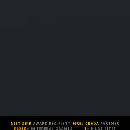
NIST SBIR
AWARD RECIPIENT
NREL CRADA
PARTNER
$625K+
IN FEDERAL GRANTS
11+
PILOT SITES