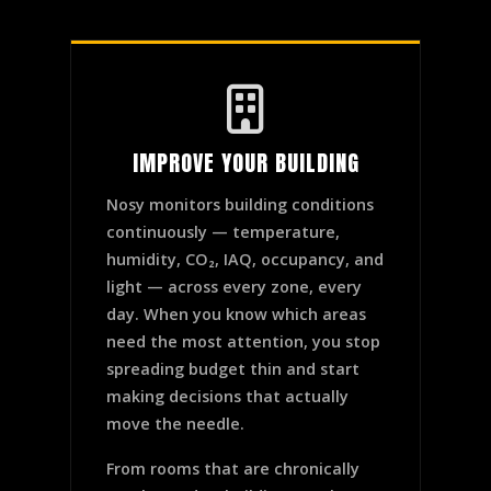
IMPROVE YOUR BUILDING
Nosy monitors building conditions
continuously — temperature,
humidity, CO₂, IAQ, occupancy, and
light — across every zone, every
day. When you know which areas
need the most attention, you stop
spreading budget thin and start
making decisions that actually
move the needle.
From rooms that are chronically