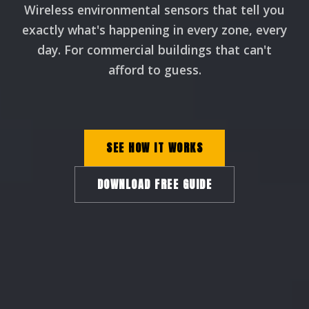
Wireless environmental sensors that tell you
exactly what's happening in every zone, every
day. For commercial buildings that can't
afford to guess.
SEE HOW IT WORKS
DOWNLOAD FREE GUIDE