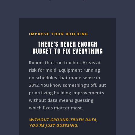
IMPROVE YOUR BUILDING
THERE'S NEVER ENOUGH
BUDGET TO FIX EVERYTHING
Rooms that run too hot. Areas at
risk for mold. Equipment running
on schedules that made sense in
2012. You know something's off. But
prioritizing building improvements
without data means guessing
which fixes matter most.
WITHOUT GROUND-TRUTH DATA,
YOU'RE JUST GUESSING.