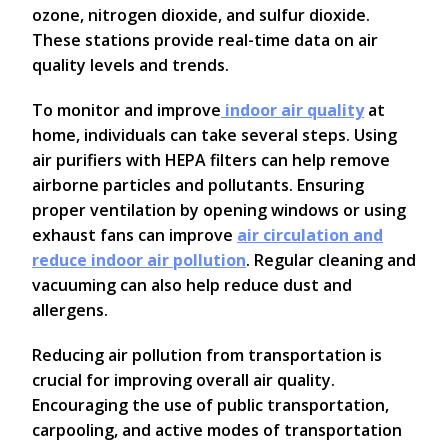
ozone, nitrogen dioxide, and sulfur dioxide.
These stations provide real-time data on air
quality levels and trends.
To monitor and improve
indoor air quality
at
home, individuals can take several steps. Using
air purifiers with HEPA filters can help remove
airborne particles and pollutants. Ensuring
proper ventilation by opening windows or using
exhaust fans can improve
air circulation and
reduce indoor air pollution
. Regular cleaning and
vacuuming can also help reduce dust and
allergens.
Reducing air pollution from transportation is
crucial for improving overall air quality.
Encouraging the use of public transportation,
carpooling, and active modes of transportation