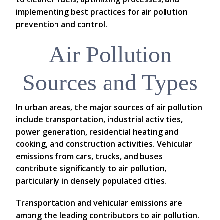
implementing best practices for air pollution
prevention and control.
Air Pollution
Sources and Types
In urban areas, the major sources of air pollution
include transportation, industrial activities,
power generation, residential heating and
cooking, and construction activities. Vehicular
emissions from cars, trucks, and buses
contribute significantly to air pollution,
particularly in densely populated cities.
Transportation and vehicular emissions are
among the leading contributors to air pollution.