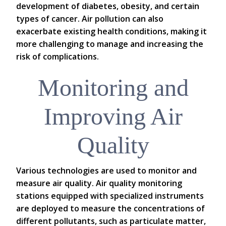
development of diabetes, obesity, and certain
types of cancer. Air pollution can also
exacerbate existing health conditions, making it
more challenging to manage and increasing the
risk of complications.
Monitoring and
Improving Air
Quality
Various technologies are used to monitor and
measure air quality. Air quality monitoring
stations equipped with specialized instruments
are deployed to measure the concentrations of
different pollutants, such as particulate matter,