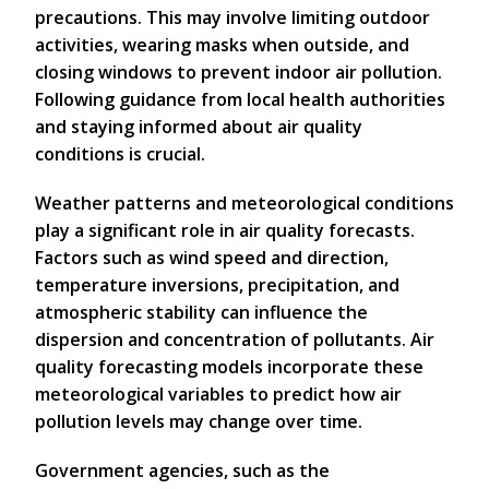
precautions. This may involve limiting outdoor
activities, wearing masks when outside, and
closing windows to prevent indoor air pollution.
Following guidance from local health authorities
and staying informed about air quality
conditions is crucial.
Weather patterns and meteorological conditions
play a significant role in air quality forecasts.
Factors such as wind speed and direction,
temperature inversions, precipitation, and
atmospheric stability can influence the
dispersion and concentration of pollutants. Air
quality forecasting models incorporate these
meteorological variables to predict how air
pollution levels may change over time.
Government agencies, such as the