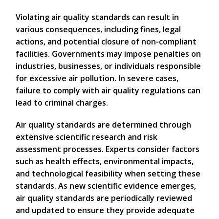
Violating air quality standards can result in
various consequences, including fines, legal
actions, and potential closure of non-compliant
facilities. Governments may impose penalties on
industries, businesses, or individuals responsible
for excessive air pollution. In severe cases,
failure to comply with air quality regulations can
lead to criminal charges.
Air quality standards are determined through
extensive scientific research and risk
assessment processes. Experts consider factors
such as health effects, environmental impacts,
and technological feasibility when setting these
standards. As new scientific evidence emerges,
air quality standards are periodically reviewed
and updated to ensure they provide adequate