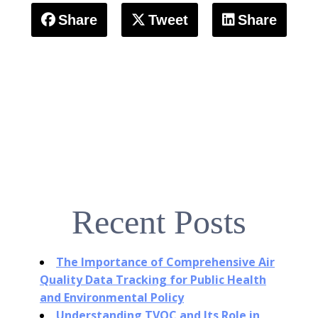
Share
Tweet
Share
Recent Posts
The Importance of Comprehensive Air
Quality Data Tracking for Public Health
and Environmental Policy
Understanding TVOC and Its Role in