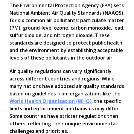
The Environmental Protection Agency (EPA) sets
National Ambient Air Quality Standards (NAAQS)
for six common air pollutants: particulate matter
(PM), ground-level ozone, carbon monoxide, lead,
sulfur dioxide, and nitrogen dioxide. These
standards are designed to protect public health
and the environment by establishing acceptable
levels of these pollutants in the outdoor air.
Air quality regulations can vary significantly
across different countries and regions. While
many nations have adopted air quality standards
based on guidelines from organizations like the
World Health Organization (WHO)
, the specific
limits and enforcement mechanisms may differ.
Some countries have stricter regulations than
others, reflecting their unique environmental
challenges and priorities.