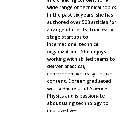
and creating content for a
wide range of technical topics.
In the past six years, she has
authored over 500 articles for
a range of clients, from early
stage startups to
international technical
organizations. She enjoys
working with skilled teams to
deliver practical,
comprehensive, easy-to-use
content. Doreen graduated
with a Bachelor of Science in
Physics and is passionate
about using technology to
improve lives.