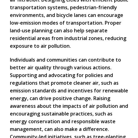
transportation systems, pedestrian-friendly
environments, and bicycle lanes can encourage
low-emission modes of transportation. Proper
land-use planning can also help separate
residential areas from industrial zones, reducing
exposure to air pollution.
Individuals and communities can contribute to
better air quality through various actions.
Supporting and advocating for policies and
regulations that promote cleaner air, such as
emission standards and incentives for renewable
energy, can drive positive change. Raising
awareness about the impacts of air pollution and
encouraging sustainable practices, such as
energy conservation and responsible waste
management, can also make a difference.
Community-led initiatives, such as tree-planting