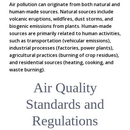
Air pollution can originate from both natural and
human-made sources. Natural sources include
volcanic eruptions, wildfires, dust storms, and
biogenic emissions from plants. Human-made
sources are primarily related to human activities,
such as transportation (vehicular emissions),
industrial processes (factories, power plants),
agricultural practices (burning of crop residues),
and residential sources (heating, cooking, and
waste burning).
Air Quality
Standards and
Regulations