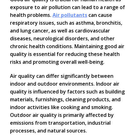
exposure to air pollution can lead to a range of
health problems.
Air pollutants
can cause
respiratory issues, such as asthma, bronchitis,
and lung cancer, as well as cardiovascular
diseases, neurological disorders, and other
chronic health conditions. Maintaining good air
quality is essential for reducing these health
risks and promoting overall well-being.
Air quality can differ significantly between
indoor and outdoor environments. Indoor air
quality is influenced by factors such as building
materials, furnishings, cleaning products, and
indoor activities like cooking and smoking.
Outdoor air quality is primarily affected by
emissions from transportation, industrial
processes, and natural sources.