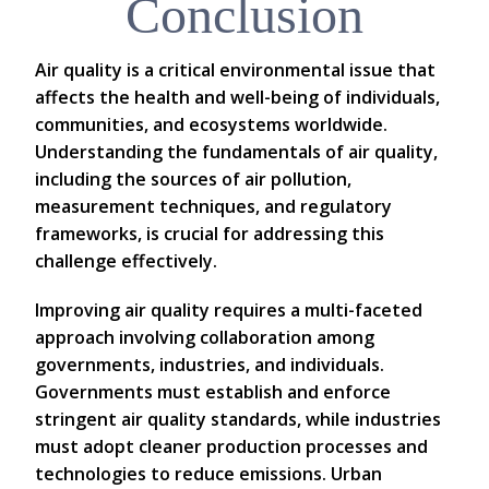
Conclusion
Air quality is a critical environmental issue that
affects the health and well-being of individuals,
communities, and ecosystems worldwide.
Understanding the fundamentals of air quality,
including the sources of air pollution,
measurement techniques, and regulatory
frameworks, is crucial for addressing this
challenge effectively.
Improving air quality requires a multi-faceted
approach involving collaboration among
governments, industries, and individuals.
Governments must establish and enforce
stringent air quality standards, while industries
must adopt cleaner production processes and
technologies to reduce emissions. Urban