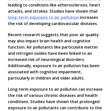
leading to conditions like atherosclerosis, heart
attacks, and strokes. Studies have shown that
long-term exposure to air pollution
increases
the risk of developing cardiovascular diseases.
Recent research suggests that poor air quality
may also impact brain health and cognitive
function. Air pollutants like particulate matter
and nitrogen oxides have been linked to an
increased risk of neurological disorders.
Additionally, exposure to air pollution has been
associated with cognitive impairment,
particularly in children and older adults.
Long-term exposure to air pollution can increase
the risk of various chronic diseases and health
conditions. Studies have shown that prolonged
exposure to air pollutants can contribute to the