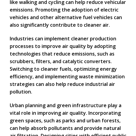
like walking and cycling can help reduce vehicular
emissions. Promoting the adoption of electric
vehicles and other alternative fuel vehicles can
also significantly contribute to cleaner air.
Industries can implement cleaner production
processes to improve air quality by adopting
technologies that reduce emissions, such as
scrubbers, filters, and catalytic converters.
Switching to cleaner fuels, optimizing energy
efficiency, and implementing waste minimization
strategies can also help reduce industrial air
pollution.
Urban planning and green infrastructure play a
vital role in improving air quality. Incorporating
green spaces, such as parks and urban forests,
can help absorb pollutants and provide natural
air filtration. Designing cities with efficient public