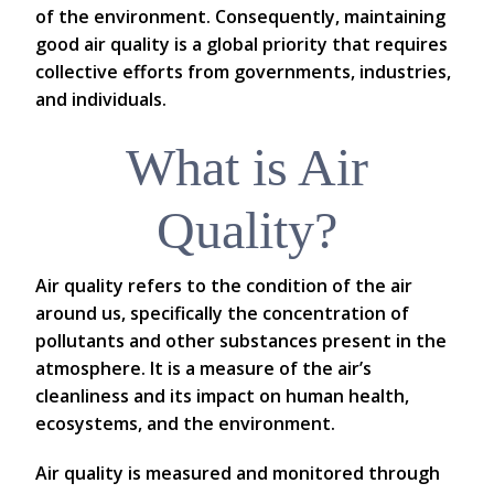
of the environment. Consequently, maintaining
good air quality is a global priority that requires
collective efforts from governments, industries,
and individuals.
What is Air
Quality?
Air quality refers to the condition of the air
around us, specifically the concentration of
pollutants and other substances present in the
atmosphere. It is a measure of the air’s
cleanliness and its impact on human health,
ecosystems, and the environment.
Air quality is measured and monitored through