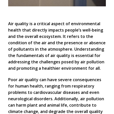
Air quality is a critical aspect of environmental
health that directly impacts people’s well-being
and the overall ecosystem. It refers to the
condition of the air and the presence or absence
of pollutants in the atmosphere. Understanding
the fundamentals of air quality is essential for
addressing the challenges posed by air pollution
and promoting a healthier environment for all.
Poor air quality can have severe consequences
for human health, ranging from respiratory
problems to cardiovascular diseases and even
neurological disorders. Additionally, air pollution
can harm plant and animal life, contribute to
climate change, and degrade the overall quality