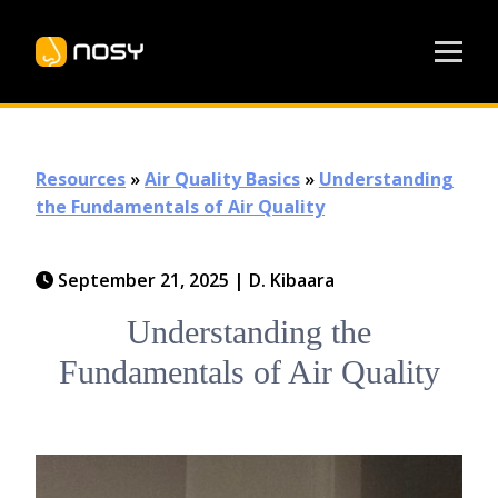
Resources
»
Air Quality Basics
»
Understanding
the Fundamentals of Air Quality
September 21, 2025
|
D. Kibaara
Understanding the
Fundamentals of Air Quality