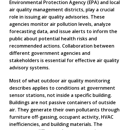
Environmental Protection Agency (EPA) and local
air quality management districts, play a crucial
role in issuing air quality advisories. These
agencies monitor air pollution levels, analyze
forecasting data, and issue alerts to inform the
public about potential health risks and
recommended actions. Collaboration between
different government agencies and
stakeholders is essential for effective air quality
advisory systems.
Most of what outdoor air quality monitoring
describes applies to conditions at government
sensor stations, not inside a specific building.
Buildings are not passive containers of outside
air. They generate their own pollutants through
furniture off-gassing, occupant activity, HVAC
inefficiencies, and building materials. The