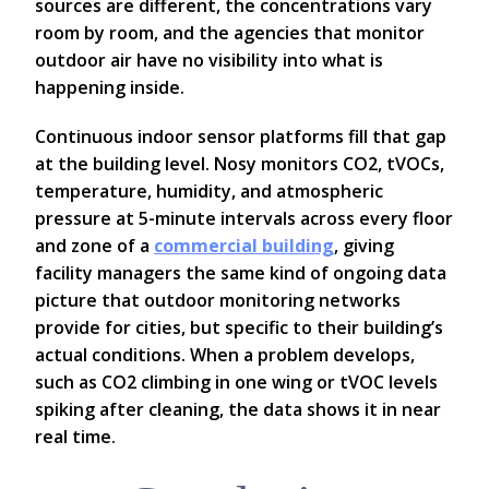
sources are different, the concentrations vary
room by room, and the agencies that monitor
outdoor air have no visibility into what is
happening inside.
Continuous indoor sensor platforms fill that gap
at the building level. Nosy monitors CO2, tVOCs,
temperature, humidity, and atmospheric
pressure at 5-minute intervals across every floor
and zone of a
commercial building
, giving
facility managers the same kind of ongoing data
picture that outdoor monitoring networks
provide for cities, but specific to their building’s
actual conditions. When a problem develops,
such as CO2 climbing in one wing or tVOC levels
spiking after cleaning, the data shows it in near
real time.