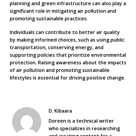
planning and green infrastructure can also play a
significant role in mitigating air pollution and
promoting sustainable practices.
Individuals can contribute to better air quality
by making informed choices, such as using public
transportation, conserving energy, and
supporting policies that prioritize environmental
protection. Raising awareness about the impacts
of air pollution and promoting sustainable
lifestyles is essential for driving positive change.
D. Kibaara
Doreen is a technical writer
who specializes in researching