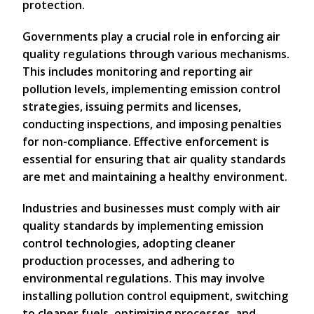
protection.
Governments play a crucial role in enforcing air
quality regulations through various mechanisms.
This includes monitoring and reporting air
pollution levels, implementing emission control
strategies, issuing permits and licenses,
conducting inspections, and imposing penalties
for non-compliance. Effective enforcement is
essential for ensuring that air quality standards
are met and maintaining a healthy environment.
Industries and businesses must comply with air
quality standards by implementing emission
control technologies, adopting cleaner
production processes, and adhering to
environmental regulations. This may involve
installing pollution control equipment, switching
to cleaner fuels, optimizing processes, and