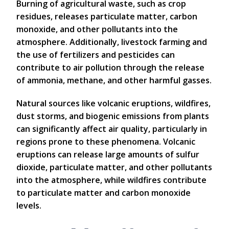
Burning of agricultural waste, such as crop
residues, releases particulate matter, carbon
monoxide, and other pollutants into the
atmosphere. Additionally, livestock farming and
the use of fertilizers and pesticides can
contribute to air pollution through the release
of ammonia, methane, and other harmful gasses.
Natural sources like volcanic eruptions, wildfires,
dust storms, and biogenic emissions from plants
can significantly affect air quality, particularly in
regions prone to these phenomena. Volcanic
eruptions can release large amounts of sulfur
dioxide, particulate matter, and other pollutants
into the atmosphere, while wildfires contribute
to particulate matter and carbon monoxide
levels.