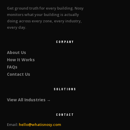
Get ground truth for every building. Nosy
monitors what your building is actually
doing across every zone, every industry,
every day.
COMPANY
About Us
How It Works
FAQs
Contact Us
SOLUTIONS
View All Industries →
CONTACT
Email:
hello@whatisnosy.com