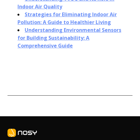
Indoor Air Quality
Strategies for Eliminating Indoor Air
Pollution: A Guide to Healthier Living
Understanding Environmental Sensors
for Building Sustainability: A
Comprehensive Guide