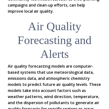
campaigns and clean-up efforts, can help
improve local air quality.
Air Quality
Forecasting and
Alerts
Air quality forecasting models are computer-
based systems that use meteorological data,
emissions data, and atmospheric chemistry
models to predict future air quality levels. These
models take into account factors such as
weather patterns, wind direction, temperature,
and the dispersion of pollutants to generate air
quality forecasts for specific regions or areas.