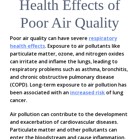
Health Effects of
Poor Air Quality
Poor air quality can have severe
respiratory
health effects
. Exposure to air pollutants like
particulate matter, ozone, and nitrogen oxides
can irritate and inflame the lungs, leading to
respiratory problems such as asthma, bronchitis,
and chronic obstructive pulmonary disease
(COPD). Long-term exposure to air pollution has
been associated with an
increased risk
of lung
cancer.
Air pollution can contribute to the development
and exacerbation of cardiovascular diseases.
Particulate matter and other pollutants can
enter the bloodstream and cause inflammation,