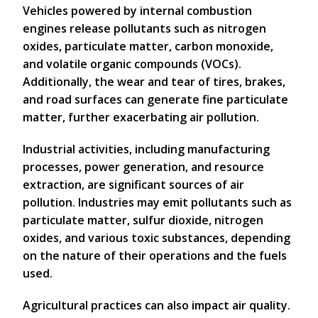
Vehicles powered by internal combustion
engines release pollutants such as nitrogen
oxides, particulate matter, carbon monoxide,
and volatile organic compounds (VOCs).
Additionally, the wear and tear of tires, brakes,
and road surfaces can generate fine particulate
matter, further exacerbating air pollution.
Industrial activities, including manufacturing
processes, power generation, and resource
extraction, are significant sources of air
pollution. Industries may emit pollutants such as
particulate matter, sulfur dioxide, nitrogen
oxides, and various toxic substances, depending
on the nature of their operations and the fuels
used.
Agricultural practices can also impact air quality.