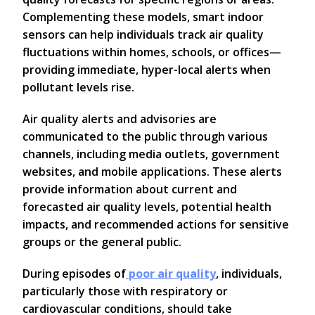
Complementing these models, smart indoor
sensors can help individuals track air quality
fluctuations within homes, schools, or offices—
providing immediate, hyper-local alerts when
pollutant levels rise.
Air quality alerts and advisories are
communicated to the public through various
channels, including media outlets, government
websites, and mobile applications. These alerts
provide information about current and
forecasted air quality levels, potential health
impacts, and recommended actions for sensitive
groups or the general public.
During episodes of
poor air quality
, individuals,
particularly those with respiratory or
cardiovascular conditions, should take