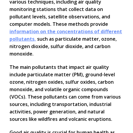
various techniques, including air quality
monitoring stations that collect data on
pollutant levels, satellite observations, and
computer models. These methods provide
information on the concentrations of different
pollutants,
such as particulate matter, ozone,
nitrogen dioxide, sulfur dioxide, and carbon
monoxide.
The main pollutants that impact air quality
include particulate matter (PM), ground-level
ozone, nitrogen oxides, sulfur oxides, carbon
monoxide, and volatile organic compounds
(VOCs). These pollutants can come from various
sources, including transportation, industrial
activities, power generation, and natural
sources like wildfires and volcanic eruptions.
Good air quality is crucial for human health as