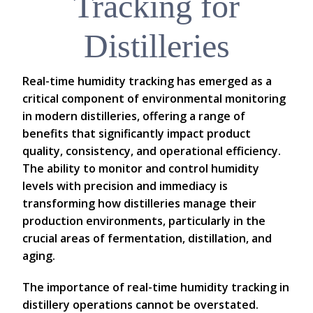
Tracking for
Distilleries
Real-time humidity tracking has emerged as a
critical component of environmental monitoring
in modern distilleries, offering a range of
benefits that significantly impact product
quality, consistency, and operational efficiency.
The ability to monitor and control humidity
levels with precision and immediacy is
transforming how distilleries manage their
production environments, particularly in the
crucial areas of fermentation, distillation, and
aging.
The importance of real-time humidity tracking in
distillery operations cannot be overstated.