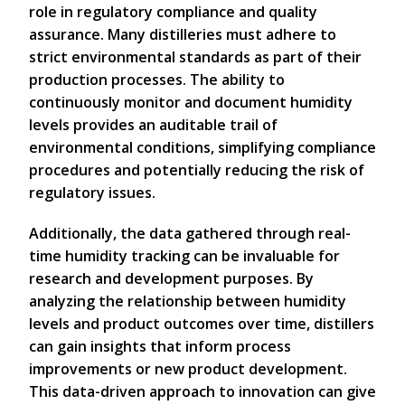
role in regulatory compliance and quality
assurance. Many distilleries must adhere to
strict environmental standards as part of their
production processes. The ability to
continuously monitor and document humidity
levels provides an auditable trail of
environmental conditions, simplifying compliance
procedures and potentially reducing the risk of
regulatory issues.
Additionally, the data gathered through real-
time humidity tracking can be invaluable for
research and development purposes. By
analyzing the relationship between humidity
levels and product outcomes over time, distillers
can gain insights that inform process
improvements or new product development.
This data-driven approach to innovation can give