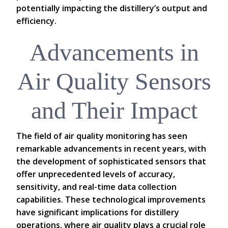
potentially impacting the distillery’s output and
efficiency.
Advancements in
Air Quality Sensors
and Their Impact
The field of air quality monitoring has seen
remarkable advancements in recent years, with
the development of sophisticated sensors that
offer unprecedented levels of accuracy,
sensitivity, and real-time data collection
capabilities. These technological improvements
have significant implications for distillery
operations, where air quality plays a crucial role