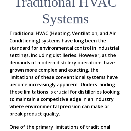
Traditional HVAC
Systems
Traditional HVAC (Heating, Ventilation, and Air
Conditioning) systems have long been the
standard for environmental control in industrial
settings, including distilleries. However, as the
demands of modern distillery operations have
grown more complex and exacting, the
limitations of these conventional systems have
become increasingly apparent. Understanding
these limitations is crucial for distilleries looking
to maintain a competitive edge in an industry
where environmental precision can make or
break product quality.
One of the primary limitations of traditional