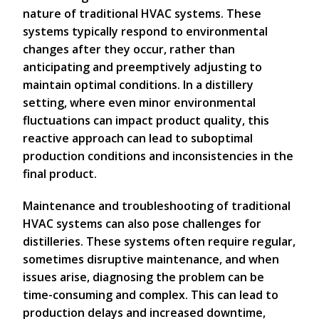
nature of traditional HVAC systems. These
systems typically respond to environmental
changes after they occur, rather than
anticipating and preemptively adjusting to
maintain optimal conditions. In a distillery
setting, where even minor environmental
fluctuations can impact product quality, this
reactive approach can lead to suboptimal
production conditions and inconsistencies in the
final product.
Maintenance and troubleshooting of traditional
HVAC systems can also pose challenges for
distilleries. These systems often require regular,
sometimes disruptive maintenance, and when
issues arise, diagnosing the problem can be
time-consuming and complex. This can lead to
production delays and increased downtime,