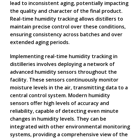
lead to inconsistent aging, potentially impacting
the quality and character of the final product.
Real-time humidity tracking allows distillers to
maintain precise control over these conditions,
ensuring consistency across batches and over
extended aging periods.
Implementing real-time humidity tracking in
distilleries involves deploying a network of
advanced humidity sensors throughout the
facility. These sensors continuously monitor
moisture levels in the air, transmitting data to a
central control system. Modern humidity
sensors offer high levels of accuracy and
reliability, capable of detecting even minute
changes in humidity levels. They can be
integrated with other environmental monitoring
systems, providing a comprehensive view of the