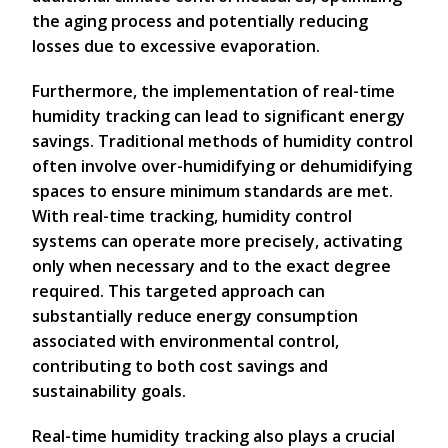
the aging process and potentially reducing
losses due to excessive evaporation.
Furthermore, the implementation of real-time
humidity tracking can lead to significant energy
savings. Traditional methods of humidity control
often involve over-humidifying or dehumidifying
spaces to ensure minimum standards are met.
With real-time tracking, humidity control
systems can operate more precisely, activating
only when necessary and to the exact degree
required. This targeted approach can
substantially reduce energy consumption
associated with environmental control,
contributing to both cost savings and
sustainability goals.
Real-time humidity tracking also plays a crucial