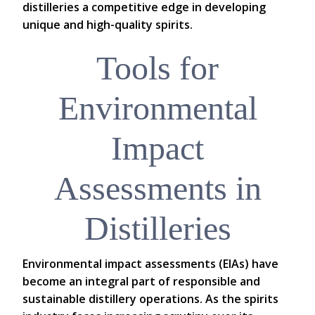
distilleries a competitive edge in developing
unique and high-quality spirits.
Tools for
Environmental
Impact
Assessments in
Distilleries
Environmental impact assessments (EIAs) have
become an integral part of responsible and
sustainable distillery operations. As the spirits