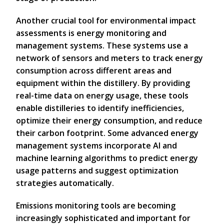
Another crucial tool for environmental impact
assessments is energy monitoring and
management systems. These systems use a
network of sensors and meters to track energy
consumption across different areas and
equipment within the distillery. By providing
real-time data on energy usage, these tools
enable distilleries to identify inefficiencies,
optimize their energy consumption, and reduce
their carbon footprint. Some advanced energy
management systems incorporate AI and
machine learning algorithms to predict energy
usage patterns and suggest optimization
strategies automatically.
Emissions monitoring tools are becoming
increasingly sophisticated and important for