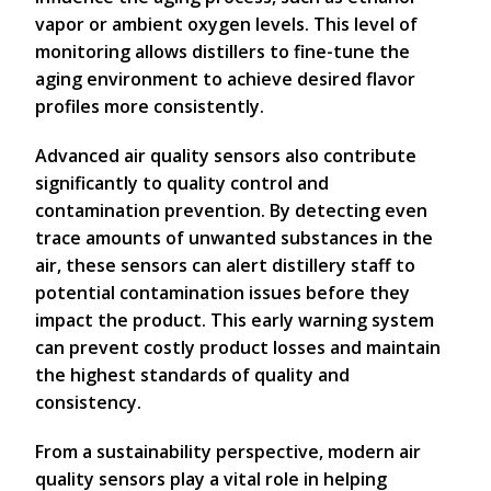
vapor or ambient oxygen levels. This level of
monitoring allows distillers to fine-tune the
aging environment to achieve desired flavor
profiles more consistently.
Advanced air quality sensors also contribute
significantly to quality control and
contamination prevention. By detecting even
trace amounts of unwanted substances in the
air, these sensors can alert distillery staff to
potential contamination issues before they
impact the product. This early warning system
can prevent costly product losses and maintain
the highest standards of quality and
consistency.
From a sustainability perspective, modern air
quality sensors play a vital role in helping