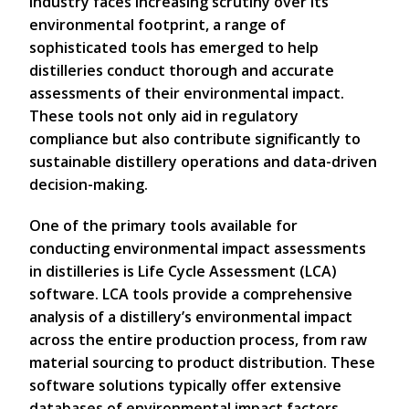
industry faces increasing scrutiny over its
environmental footprint, a range of
sophisticated tools has emerged to help
distilleries conduct thorough and accurate
assessments of their environmental impact.
These tools not only aid in regulatory
compliance but also contribute significantly to
sustainable distillery operations and data-driven
decision-making.
One of the primary tools available for
conducting environmental impact assessments
in distilleries is Life Cycle Assessment (LCA)
software. LCA tools provide a comprehensive
analysis of a distillery’s environmental impact
across the entire production process, from raw
material sourcing to product distribution. These
software solutions typically offer extensive
databases of environmental impact factors,