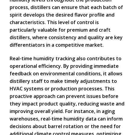
process, distillers can ensure that each batch of
spirit develops the desired flavor profile and
characteristics. This level of control is
particularly valuable for premium and craft
distillers, where consistency and quality are key
differentiators in a competitive market.
Real-time humidity tracking also contributes to
operational efficiency. By providing immediate
feedback on environmental conditions, it allows
distillery staff to make timely adjustments to
HVAC systems or production processes. This
proactive approach can prevent issues before
they impact product quality, reducing waste and
improving overall yield. For instance, in aging
warehouses, real-time humidity data can inform
decisions about barrel rotation or the need for
additional climate control measures, optimizing