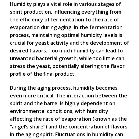
Humidity plays a vital role in various stages of
spirit production, influencing everything from
the efficiency of fermentation to the rate of
evaporation during aging. In the fermentation
process, maintaining optimal humidity levels is
crucial for yeast activity and the development of
desired flavors. Too much humidity can lead to
unwanted bacterial growth, while too little can
stress the yeast, potentially altering the flavor
profile of the final product.
During the aging process, humidity becomes
even more critical. The interaction between the
spirit and the barrel is highly dependent on
environmental conditions, with humidity
affecting the rate of evaporation (known as the
“angel’s share”) and the concentration of flavors
in the aging spirit. Fluctuations in humidity can