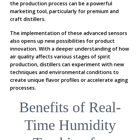
the production process can be a powerful
marketing tool, particularly for premium and
craft distillers.
The implementation of these advanced sensors
also opens up new possibilities for product
innovation. With a deeper understanding of how
air quality affects various stages of spirit
production, distillers can experiment with new
techniques and environmental conditions to
create unique flavor profiles or accelerate aging
processes.
Benefits of Real-
Time Humidity