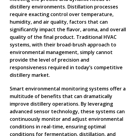
distillery environments. Distillation processes
require exacting control over temperature,
humidity, and air quality, factors that can
significantly impact the flavor, aroma, and overall
quality of the final product. Traditional HVAC
systems, with their broad-brush approach to
environmental management, simply cannot
provide the level of precision and
responsiveness required in today’s competitive
distillery market.
Smart environmental monitoring systems offer a
multitude of benefits that can dramatically
improve distillery operations. By leveraging
advanced sensor technology, these systems can
continuously monitor and adjust environmental
conditions in real-time, ensuring optimal
conditions for fermentation, distillation, and