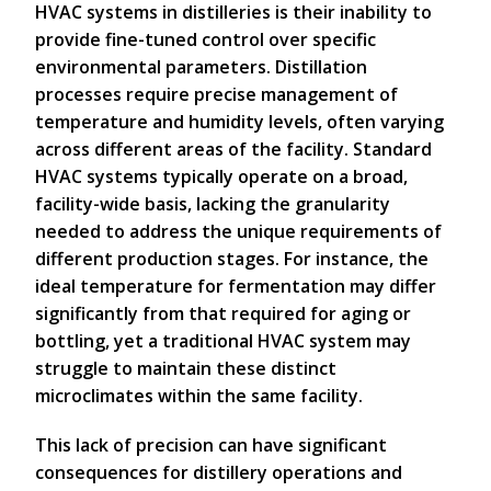
HVAC systems in distilleries is their inability to
provide fine-tuned control over specific
environmental parameters. Distillation
processes require precise management of
temperature and humidity levels, often varying
across different areas of the facility. Standard
HVAC systems typically operate on a broad,
facility-wide basis, lacking the granularity
needed to address the unique requirements of
different production stages. For instance, the
ideal temperature for fermentation may differ
significantly from that required for aging or
bottling, yet a traditional HVAC system may
struggle to maintain these distinct
microclimates within the same facility.
This lack of precision can have significant
consequences for distillery operations and