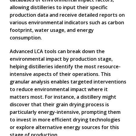
allowing distilleries to input their specific
production data and receive detailed reports on
various environmental indicators such as carbon
footprint, water usage, and energy
consumption.
Advanced LCA tools can break down the
environmental impact by production stage,
helping distilleries identify the most resource-
intensive aspects of their operations. This
granular analysis enables targeted interventions
to reduce environmental impact where it
matters most. For instance, a distillery might
discover that their grain drying process is
particularly energy-intensive, prompting them
to invest in more efficient drying technologies
or explore alternative energy sources for this
stage of production.