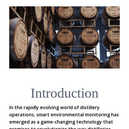
Introduction
In the rapidly evolving world of distillery
operations, smart environmental monitoring has
emerged as a game-changing technology that