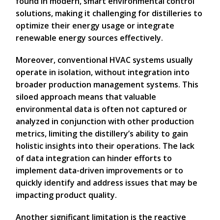
found in modern, smart environmental control
solutions, making it challenging for distilleries to
optimize their energy usage or integrate
renewable energy sources effectively.
Moreover, conventional HVAC systems usually
operate in isolation, without integration into
broader production management systems. This
siloed approach means that valuable
environmental data is often not captured or
analyzed in conjunction with other production
metrics, limiting the distillery’s ability to gain
holistic insights into their operations. The lack
of data integration can hinder efforts to
implement data-driven improvements or to
quickly identify and address issues that may be
impacting product quality.
Another significant limitation is the reactive