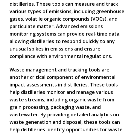
distilleries. These tools can measure and track
various types of emissions, including greenhouse
gases, volatile organic compounds (VOCs), and
particulate matter. Advanced emissions
monitoring systems can provide real-time data,
allowing distilleries to respond quickly to any
unusual spikes in emissions and ensure
compliance with environmental regulations.
Waste management and tracking tools are
another critical component of environmental
impact assessments in distilleries. These tools
help distilleries monitor and manage various
waste streams, including organic waste from
grain processing, packaging waste, and
wastewater. By providing detailed analytics on
waste generation and disposal, these tools can
help distilleries identify opportunities for waste