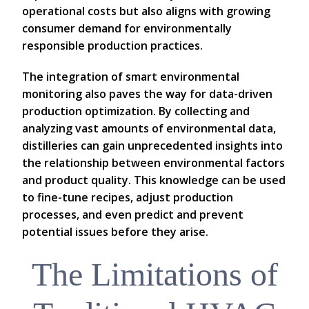
operational costs but also aligns with growing
consumer demand for environmentally
responsible production practices.
The integration of smart environmental
monitoring also paves the way for data-driven
production optimization. By collecting and
analyzing vast amounts of environmental data,
distilleries can gain unprecedented insights into
the relationship between environmental factors
and product quality. This knowledge can be used
to fine-tune recipes, adjust production
processes, and even predict and prevent
potential issues before they arise.
The Limitations of