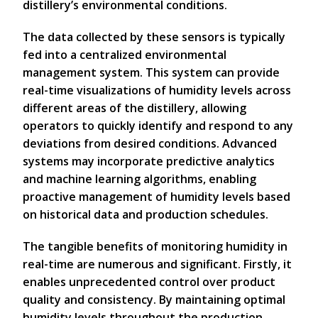
distillery’s environmental conditions.
The data collected by these sensors is typically
fed into a centralized environmental
management system. This system can provide
real-time visualizations of humidity levels across
different areas of the distillery, allowing
operators to quickly identify and respond to any
deviations from desired conditions. Advanced
systems may incorporate predictive analytics
and machine learning algorithms, enabling
proactive management of humidity levels based
on historical data and production schedules.
The tangible benefits of monitoring humidity in
real-time are numerous and significant. Firstly, it
enables unprecedented control over product
quality and consistency. By maintaining optimal
humidity levels throughout the production