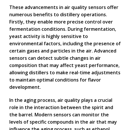
These advancements in air quality sensors offer
numerous benefits to distillery operations.
Firstly, they enable more precise control over
fermentation conditions. During fermentation,
yeast activity is highly sensitive to
environmental factors, including the presence of
certain gases and particles in the air. Advanced
sensors can detect subtle changes in air
composition that may affect yeast performance,
allowing distillers to make real-time adjustments
to maintain optimal conditions for flavor
development.
In the aging process, air quality plays a crucial
role in the interaction between the spirit and
the barrel. Modern sensors can monitor the
levels of specific compounds in the air that may
influence the aging process, such as ethanol