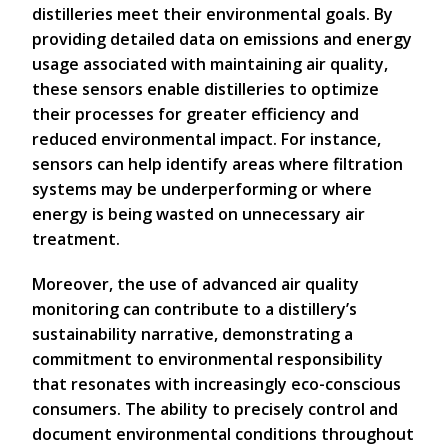
distilleries meet their environmental goals. By
providing detailed data on emissions and energy
usage associated with maintaining air quality,
these sensors enable distilleries to optimize
their processes for greater efficiency and
reduced environmental impact. For instance,
sensors can help identify areas where filtration
systems may be underperforming or where
energy is being wasted on unnecessary air
treatment.
Moreover, the use of advanced air quality
monitoring can contribute to a distillery’s
sustainability narrative, demonstrating a
commitment to environmental responsibility
that resonates with increasingly eco-conscious
consumers. The ability to precisely control and
document environmental conditions throughout