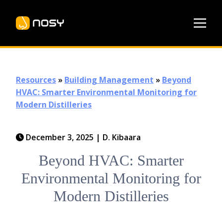
Resources
»
Building Management
»
Beyond
HVAC: Smarter Environmental Monitoring for
Modern Distilleries
December 3, 2025
|
D. Kibaara
Beyond HVAC: Smarter
Environmental Monitoring for
Modern Distilleries