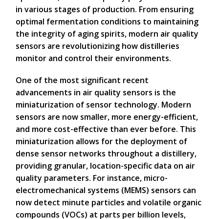
in various stages of production. From ensuring
optimal fermentation conditions to maintaining
the integrity of aging spirits, modern air quality
sensors are revolutionizing how distilleries
monitor and control their environments.
One of the most significant recent
advancements in air quality sensors is the
miniaturization of sensor technology. Modern
sensors are now smaller, more energy-efficient,
and more cost-effective than ever before. This
miniaturization allows for the deployment of
dense sensor networks throughout a distillery,
providing granular, location-specific data on air
quality parameters. For instance, micro-
electromechanical systems (MEMS) sensors can
now detect minute particles and volatile organic
compounds (VOCs) at parts per billion levels,