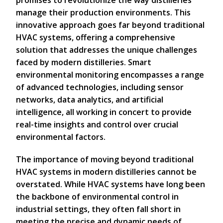
promises to revolutionize the way distilleries
manage their production environments. This
innovative approach goes far beyond traditional
HVAC systems, offering a comprehensive
solution that addresses the unique challenges
faced by modern distilleries. Smart
environmental monitoring encompasses a range
of advanced technologies, including sensor
networks, data analytics, and artificial
intelligence, all working in concert to provide
real-time insights and control over crucial
environmental factors.
The importance of moving beyond traditional
HVAC systems in modern distilleries cannot be
overstated. While HVAC systems have long been
the backbone of environmental control in
industrial settings, they often fall short in
meeting the precise and dynamic needs of