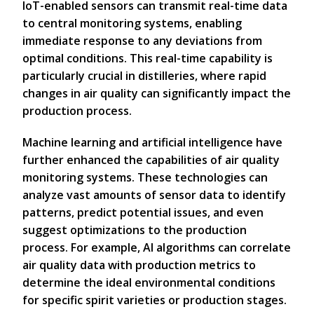
IoT-enabled sensors can transmit real-time data
to central monitoring systems, enabling
immediate response to any deviations from
optimal conditions. This real-time capability is
particularly crucial in distilleries, where rapid
changes in air quality can significantly impact the
production process.
Machine learning and artificial intelligence have
further enhanced the capabilities of air quality
monitoring systems. These technologies can
analyze vast amounts of sensor data to identify
patterns, predict potential issues, and even
suggest optimizations to the production
process. For example, AI algorithms can correlate
air quality data with production metrics to
determine the ideal environmental conditions
for specific spirit varieties or production stages.