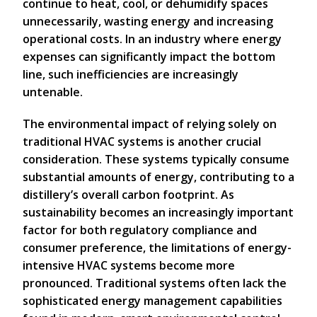
continue to heat, cool, or dehumidify spaces
unnecessarily, wasting energy and increasing
operational costs. In an industry where energy
expenses can significantly impact the bottom
line, such inefficiencies are increasingly
untenable.
The environmental impact of relying solely on
traditional HVAC systems is another crucial
consideration. These systems typically consume
substantial amounts of energy, contributing to a
distillery’s overall carbon footprint. As
sustainability becomes an increasingly important
factor for both regulatory compliance and
consumer preference, the limitations of energy-
intensive HVAC systems become more
pronounced. Traditional systems often lack the
sophisticated energy management capabilities