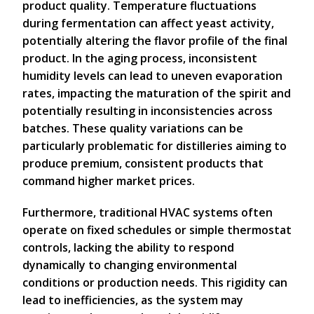
product quality. Temperature fluctuations
during fermentation can affect yeast activity,
potentially altering the flavor profile of the final
product. In the aging process, inconsistent
humidity levels can lead to uneven evaporation
rates, impacting the maturation of the spirit and
potentially resulting in inconsistencies across
batches. These quality variations can be
particularly problematic for distilleries aiming to
produce premium, consistent products that
command higher market prices.
Furthermore, traditional HVAC systems often
operate on fixed schedules or simple thermostat
controls, lacking the ability to respond
dynamically to changing environmental
conditions or production needs. This rigidity can
lead to inefficiencies, as the system may