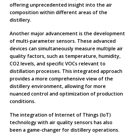
offering unprecedented insight into the air
composition within different areas of the
distillery.
Another major advancement is the development
of multi-parameter sensors. These advanced
devices can simultaneously measure multiple air
quality factors, such as temperature, humidity,
CO2 levels, and specific VOCs relevant to
distillation processes. This integrated approach
provides a more comprehensive view of the
distillery environment, allowing for more
nuanced control and optimization of production
conditions.
The integration of Internet of Things (IoT)
technology with air quality sensors has also
been a game-changer for distillery operations.