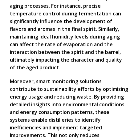
aging processes. For instance, precise
temperature control during fermentation can
significantly influence the development of
flavors and aromas in the final spirit. Similarly,
maintaining ideal humidity levels during aging
can affect the rate of evaporation and the
interaction between the spirit and the barrel,
ultimately impacting the character and quality
of the aged product.
Moreover, smart monitoring solutions
contribute to sustainability efforts by optimizing
energy usage and reducing waste. By providing
detailed insights into environmental conditions
and energy consumption patterns, these
systems enable distilleries to identify
inefficiencies and implement targeted
improvements. This not only reduces