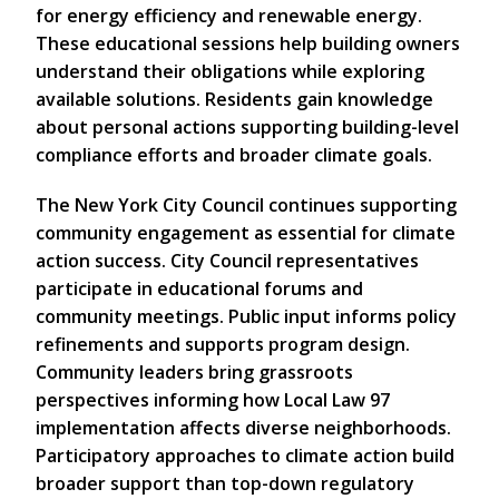
for energy efficiency and renewable energy.
These educational sessions help building owners
understand their obligations while exploring
available solutions. Residents gain knowledge
about personal actions supporting building-level
compliance efforts and broader climate goals.
The New York City Council continues supporting
community engagement as essential for climate
action success. City Council representatives
participate in educational forums and
community meetings. Public input informs policy
refinements and supports program design.
Community leaders bring grassroots
perspectives informing how Local Law 97
implementation affects diverse neighborhoods.
Participatory approaches to climate action build
broader support than top-down regulatory