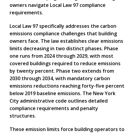
owners navigate Local Law 97 compliance
requirements.
Local Law 97 specifically addresses the carbon
emissions compliance challenges that building
owners face. The law establishes clear emissions
limits decreasing in two distinct phases. Phase
one runs from 2024 through 2029, with most
covered buildings required to reduce emissions
by twenty percent. Phase two extends from
2030 through 2034, with mandatory carbon
emissions reductions reaching forty-five percent
below 2019 baseline emissions. The New York
City administrative code outlines detailed
compliance requirements and penalty
structures.
These emission limits force building operators to