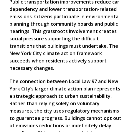
Public transportation improvements reduce car
dependency and lower transportation-related
emissions. Citizens participate in environmental
planning through community boards and public
hearings. This grassroots involvement creates
social pressure supporting the difficult
transitions that buildings must undertake. The
New York City climate action framework
succeeds when residents actively support
necessary changes.
The connection between Local Law 97 and New
York City’s larger climate action plan represents
a strategic approach to urban sustainability.
Rather than relying solely on voluntary
measures, the city uses regulatory mechanisms
to guarantee progress. Buildings cannot opt out
of emissions reductions or indefinitely delay