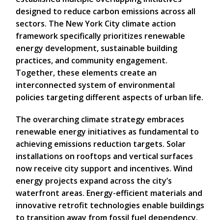
designed to reduce carbon emissions across all
sectors. The New York City climate action
framework specifically prioritizes renewable
energy development, sustainable building
practices, and community engagement.
Together, these elements create an
interconnected system of environmental
policies targeting different aspects of urban life.
The overarching climate strategy embraces
renewable energy initiatives as fundamental to
achieving emissions reduction targets. Solar
installations on rooftops and vertical surfaces
now receive city support and incentives. Wind
energy projects expand across the city’s
waterfront areas. Energy-efficient materials and
innovative retrofit technologies enable buildings
to transition away from fossil fuel dependency.