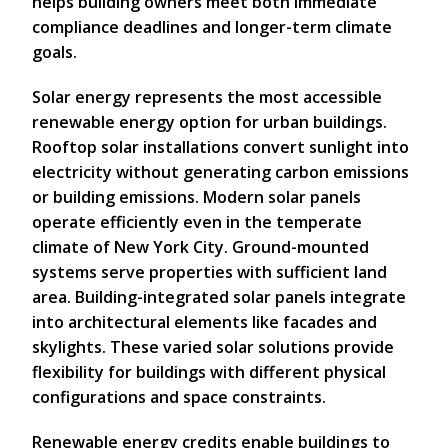
helps building owners meet both immediate
compliance deadlines and longer-term climate
goals.
Solar energy represents the most accessible
renewable energy option for urban buildings.
Rooftop solar installations convert sunlight into
electricity without generating carbon emissions
or building emissions. Modern solar panels
operate efficiently even in the temperate
climate of New York City. Ground-mounted
systems serve properties with sufficient land
area. Building-integrated solar panels integrate
into architectural elements like facades and
skylights. These varied solar solutions provide
flexibility for buildings with different physical
configurations and space constraints.
Renewable energy credits enable buildings to