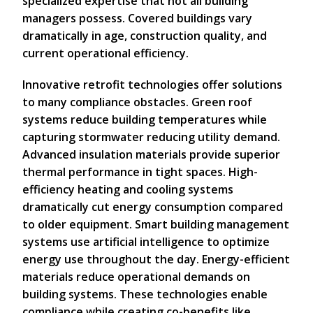
specialized expertise that not all building
managers possess. Covered buildings vary
dramatically in age, construction quality, and
current operational efficiency.
Innovative retrofit technologies offer solutions
to many compliance obstacles. Green roof
systems reduce building temperatures while
capturing stormwater reducing utility demand.
Advanced insulation materials provide superior
thermal performance in tight spaces. High-
efficiency heating and cooling systems
dramatically cut energy consumption compared
to older equipment. Smart building management
systems use artificial intelligence to optimize
energy use throughout the day. Energy-efficient
materials reduce operational demands on
building systems. These technologies enable
compliance while creating co-benefits like