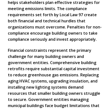
helps stakeholders plan effective strategies for
meeting emissions limits. The compliance
requirements set forth by Local Law 97 create
both financial and technical hurdles that
organizations must overcome. Penalties for non-
compliance encourage building owners to take
compliance seriously and invest appropriately.
Financial constraints represent the primary
challenge for many building owners and
government entities. Comprehensive building
retrofits require substantial capital investment
to reduce greenhouse gas emissions. Replacing
aging HVAC systems, upgrading insulation, and
installing new lighting systems demand
resources that smaller building owners struggle
to secure. Government entities managing
municipal buildings face budget limitations that