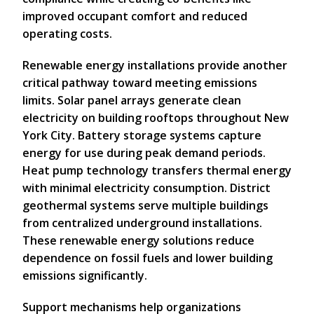
improved occupant comfort and reduced
operating costs.
Renewable energy installations provide another
critical pathway toward meeting emissions
limits. Solar panel arrays generate clean
electricity on building rooftops throughout New
York City. Battery storage systems capture
energy for use during peak demand periods.
Heat pump technology transfers thermal energy
with minimal electricity consumption. District
geothermal systems serve multiple buildings
from centralized underground installations.
These renewable energy solutions reduce
dependence on fossil fuels and lower building
emissions significantly.
Support mechanisms help organizations