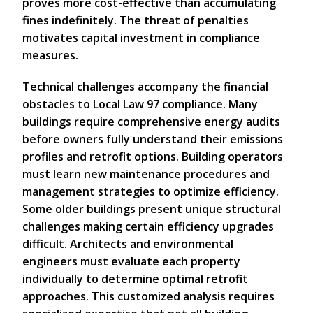
proves more cost-effective than accumulating
fines indefinitely. The threat of penalties
motivates capital investment in compliance
measures.
Technical challenges accompany the financial
obstacles to Local Law 97 compliance. Many
buildings require comprehensive energy audits
before owners fully understand their emissions
profiles and retrofit options. Building operators
must learn new maintenance procedures and
management strategies to optimize efficiency.
Some older buildings present unique structural
challenges making certain efficiency upgrades
difficult. Architects and environmental
engineers must evaluate each property
individually to determine optimal retrofit
approaches. This customized analysis requires