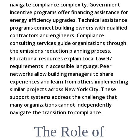
navigate compliance complexity. Government
incentive programs offer financing assistance for
energy efficiency upgrades. Technical assistance
programs connect building owners with qualified
contractors and engineers. Compliance
consulting services guide organizations through
the emissions reduction planning process.
Educational resources explain Local Law 97
requirements in accessible language. Peer
networks allow building managers to share
experiences and learn from others implementing
similar projects across New York City. These
support systems address the challenge that
many organizations cannot independently
navigate the transition to compliance.
The Role of