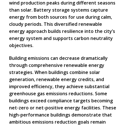
wind production peaks during different seasons
than solar. Battery storage systems capture
energy from both sources for use during calm,
cloudy periods. This diversified renewable
energy approach builds resilience into the city’s
energy system and supports carbon neutrality
objectives.
Building emissions can decrease dramatically
through comprehensive renewable energy
strategies. When buildings combine solar
generation, renewable energy credits, and
improved efficiency, they achieve substantial
greenhouse gas emissions reductions. Some
buildings exceed compliance targets becoming
net-zero or net-positive energy facilities. These
high-performance buildings demonstrate that
ambitious emissions reduction goals remain