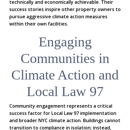
technically and economically achievable. Their
success stories inspire other property owners to
pursue aggressive climate action measures
within their own facilities.
Engaging
Communities in
Climate Action and
Local Law 97
Community engagement represents a critical
success factor for Local Law 97 implementation
and broader NYC climate action. Buildings cannot
transition to compliance in isolation; instead,