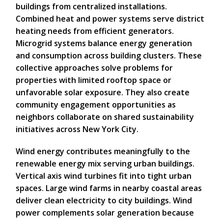
buildings from centralized installations.
Combined heat and power systems serve district
heating needs from efficient generators.
Microgrid systems balance energy generation
and consumption across building clusters. These
collective approaches solve problems for
properties with limited rooftop space or
unfavorable solar exposure. They also create
community engagement opportunities as
neighbors collaborate on shared sustainability
initiatives across New York City.
Wind energy contributes meaningfully to the
renewable energy mix serving urban buildings.
Vertical axis wind turbines fit into tight urban
spaces. Large wind farms in nearby coastal areas
deliver clean electricity to city buildings. Wind
power complements solar generation because