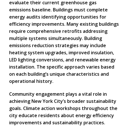
evaluate their current greenhouse gas
emissions baseline. Buildings must complete
energy audits identifying opportunities for
efficiency improvements. Many existing buildings
require comprehensive retrofits addressing
multiple systems simultaneously. Building
emissions reduction strategies may include
heating system upgrades, improved insulation,
LED lighting conversions, and renewable energy
installation. The specific approach varies based
on each building’s unique characteristics and
operational history.
Community engagement plays a vital role in
achieving New York City’s broader sustainability
goals. Climate action workshops throughout the
city educate residents about energy efficiency
improvements and sustainability practices.