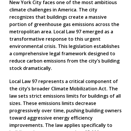
New York City faces one of the most ambitious
climate challenges in America. The city
recognizes that buildings create a massive
portion of greenhouse gas emissions across the
metropolitan area. Local Law 97 emerged as a
transformative response to this urgent
environmental crisis. This legislation establishes
a comprehensive legal framework designed to
reduce carbon emissions from the city’s building
stock dramatically.
Local Law 97 represents a critical component of
the city’s broader Climate Mobilization Act. The
law sets strict emissions limits for buildings of all
sizes. These emissions limits decrease
progressively over time, pushing building owners
toward aggressive energy efficiency
improvements. The law applies specifically to