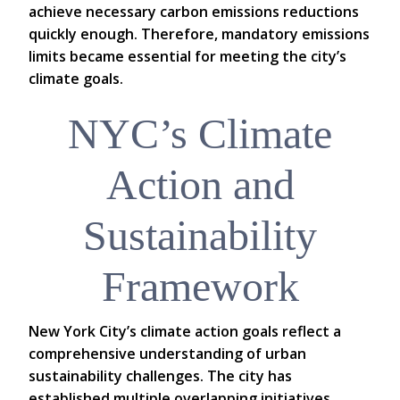
achieve necessary carbon emissions reductions
quickly enough. Therefore, mandatory emissions
limits became essential for meeting the city’s
climate goals.
NYC’s Climate
Action and
Sustainability
Framework
New York City’s climate action goals reflect a
comprehensive understanding of urban
sustainability challenges. The city has
established multiple overlapping initiatives