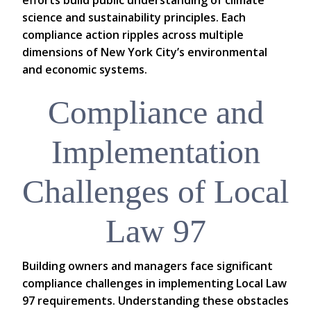
efforts build public understanding of climate
science and sustainability principles. Each
compliance action ripples across multiple
dimensions of New York City’s environmental
and economic systems.
Compliance and
Implementation
Challenges of Local
Law 97
Building owners and managers face significant
compliance challenges in implementing Local Law
97 requirements. Understanding these obstacles