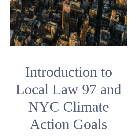
Introduction to
Local Law 97 and
NYC Climate
Action Goals