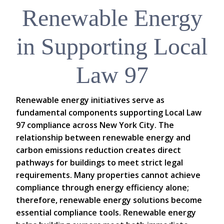
Renewable Energy
in Supporting Local
Law 97
Renewable energy initiatives serve as
fundamental components supporting Local Law
97 compliance across New York City. The
relationship between renewable energy and
carbon emissions reduction creates direct
pathways for buildings to meet strict legal
requirements. Many properties cannot achieve
compliance through energy efficiency alone;
therefore, renewable energy solutions become
essential compliance tools. Renewable energy