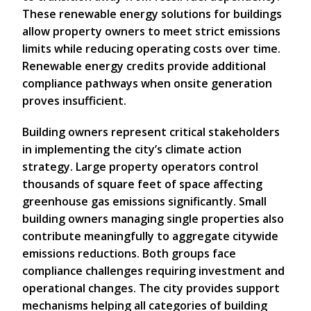
These renewable energy solutions for buildings
allow property owners to meet strict emissions
limits while reducing operating costs over time.
Renewable energy credits provide additional
compliance pathways when onsite generation
proves insufficient.
Building owners represent critical stakeholders
in implementing the city’s climate action
strategy. Large property operators control
thousands of square feet of space affecting
greenhouse gas emissions significantly. Small
building owners managing single properties also
contribute meaningfully to aggregate citywide
emissions reductions. Both groups face
compliance challenges requiring investment and
operational changes. The city provides support
mechanisms helping all categories of building