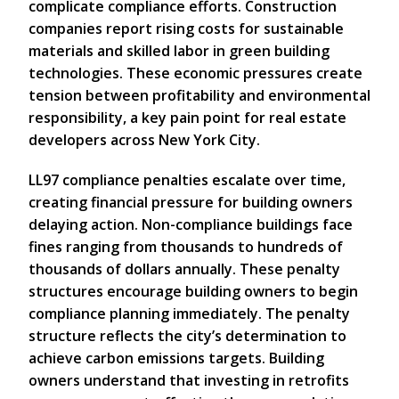
complicate compliance efforts. Construction
companies report rising costs for sustainable
materials and skilled labor in green building
technologies. These economic pressures create
tension between profitability and environmental
responsibility, a key pain point for real estate
developers across New York City.
LL97 compliance penalties escalate over time,
creating financial pressure for building owners
delaying action. Non-compliance buildings face
fines ranging from thousands to hundreds of
thousands of dollars annually. These penalty
structures encourage building owners to begin
compliance planning immediately. The penalty
structure reflects the city’s determination to
achieve carbon emissions targets. Building
owners understand that investing in retrofits