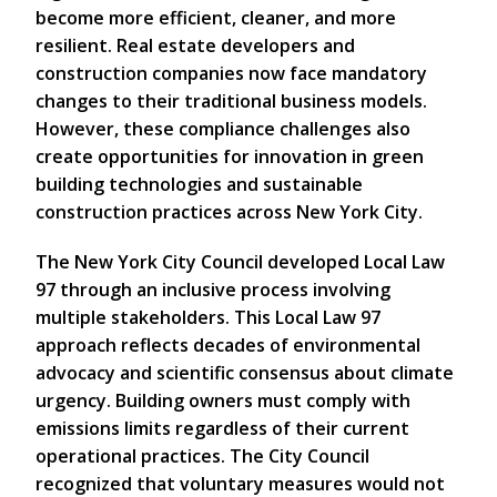
become more efficient, cleaner, and more
resilient. Real estate developers and
construction companies now face mandatory
changes to their traditional business models.
However, these compliance challenges also
create opportunities for innovation in green
building technologies and sustainable
construction practices across New York City.
The New York City Council developed Local Law
97 through an inclusive process involving
multiple stakeholders. This Local Law 97
approach reflects decades of environmental
advocacy and scientific consensus about climate
urgency. Building owners must comply with
emissions limits regardless of their current
operational practices. The City Council
recognized that voluntary measures would not