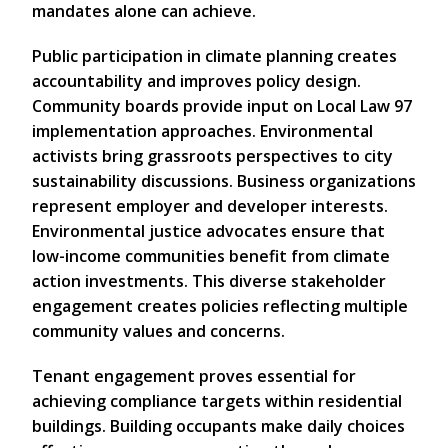
mandates alone can achieve.
Public participation in climate planning creates
accountability and improves policy design.
Community boards provide input on Local Law 97
implementation approaches. Environmental
activists bring grassroots perspectives to city
sustainability discussions. Business organizations
represent employer and developer interests.
Environmental justice advocates ensure that
low-income communities benefit from climate
action investments. This diverse stakeholder
engagement creates policies reflecting multiple
community values and concerns.
Tenant engagement proves essential for
achieving compliance targets within residential
buildings. Building occupants make daily choices