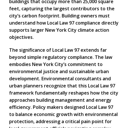
buildings that occupy more than 25,000 square
feet, capturing the largest contributors to the
city’s carbon footprint. Building owners must
understand how Local Law 97 compliance directly
supports larger New York City climate action
objectives.
The significance of Local Law 97 extends far
beyond simple regulatory compliance. The law
embodies New York City’s commitment to
environmental justice and sustainable urban
development. Environmental consultants and
urban planners recognize that this Local Law 97
framework fundamentally reshapes how the city
approaches building management and energy
efficiency. Policy makers designed Local Law 97
to balance economic growth with environmental
protection, addressing a critical pain point for