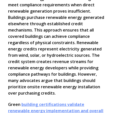
meet compliance requirements when direct
renewable generation proves insufficient.
Buildings purchase renewable energy generated
elsewhere through established credit
mechanisms. This approach ensures that all
covered buildings can achieve compliance
regardless of physical constraints. Renewable
energy credits represent electricity generated
from wind, solar, or hydroelectric sources. The
credit system creates revenue streams for
renewable energy developers while providing
compliance pathways for buildings. However,
many advocates argue that buildings should
prioritize onsite renewable energy installation
over purchasing credits.
Green
building certifications validate
renewable energy implementation and overall