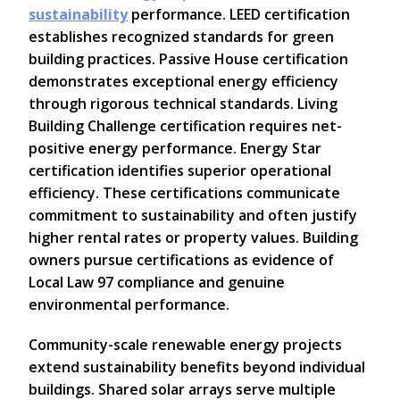
sustainability
performance. LEED certification
establishes recognized standards for green
building practices. Passive House certification
demonstrates exceptional energy efficiency
through rigorous technical standards. Living
Building Challenge certification requires net-
positive energy performance. Energy Star
certification identifies superior operational
efficiency. These certifications communicate
commitment to sustainability and often justify
higher rental rates or property values. Building
owners pursue certifications as evidence of
Local Law 97 compliance and genuine
environmental performance.
Community-scale renewable energy projects
extend sustainability benefits beyond individual
buildings. Shared solar arrays serve multiple