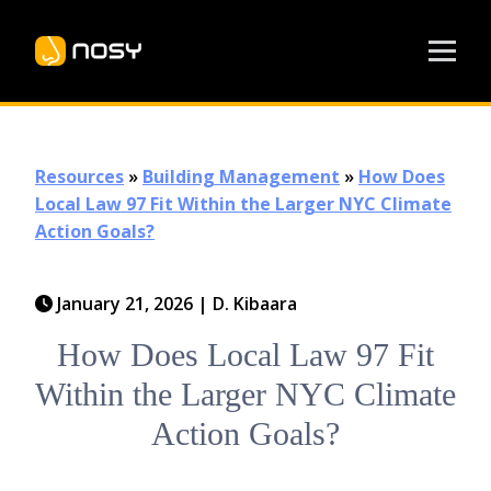
Resources
»
Building Management
»
How Does
Local Law 97 Fit Within the Larger NYC Climate
Action Goals?
January 21, 2026
|
D. Kibaara
How Does Local Law 97 Fit
Within the Larger NYC Climate
Action Goals?