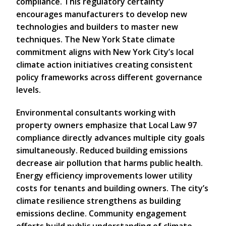
compliance. This regulatory certainty
encourages manufacturers to develop new
technologies and builders to master new
techniques. The New York State climate
commitment aligns with New York City’s local
climate action initiatives creating consistent
policy frameworks across different governance
levels.
Environmental consultants working with
property owners emphasize that Local Law 97
compliance directly advances multiple city goals
simultaneously. Reduced building emissions
decrease air pollution that harms public health.
Energy efficiency improvements lower utility
costs for tenants and building owners. The city’s
climate resilience strengthens as building
emissions decline. Community engagement