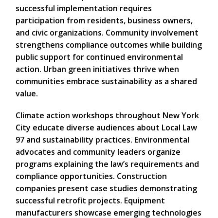
successful implementation requires
participation from residents, business owners,
and civic organizations. Community involvement
strengthens compliance outcomes while building
public support for continued environmental
action. Urban green initiatives thrive when
communities embrace sustainability as a shared
value.
Climate action workshops throughout New York
City educate diverse audiences about Local Law
97 and sustainability practices. Environmental
advocates and community leaders organize
programs explaining the law’s requirements and
compliance opportunities. Construction
companies present case studies demonstrating
successful retrofit projects. Equipment
manufacturers showcase emerging technologies