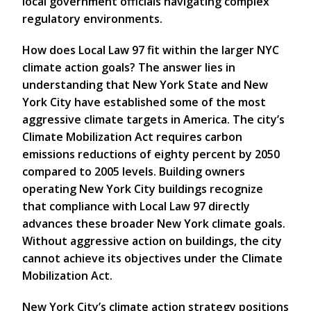
local government officials navigating complex
regulatory environments.
How does Local Law 97 fit within the larger NYC
climate action goals? The answer lies in
understanding that New York State and New
York City have established some of the most
aggressive climate targets in America. The city’s
Climate Mobilization Act requires carbon
emissions reductions of eighty percent by 2050
compared to 2005 levels. Building owners
operating New York City buildings recognize
that compliance with Local Law 97 directly
advances these broader New York climate goals.
Without aggressive action on buildings, the city
cannot achieve its objectives under the Climate
Mobilization Act.
New York City’s climate action strategy positions