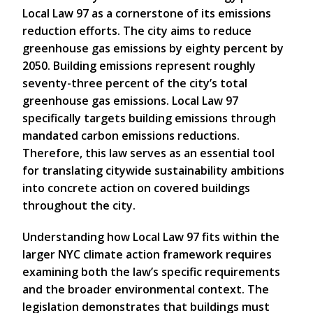
Local Law 97 as a cornerstone of its emissions
reduction efforts. The city aims to reduce
greenhouse gas emissions by eighty percent by
2050. Building emissions represent roughly
seventy-three percent of the city’s total
greenhouse gas emissions. Local Law 97
specifically targets building emissions through
mandated carbon emissions reductions.
Therefore, this law serves as an essential tool
for translating citywide sustainability ambitions
into concrete action on covered buildings
throughout the city.
Understanding how Local Law 97 fits within the
larger NYC climate action framework requires
examining both the law’s specific requirements
and the broader environmental context. The
legislation demonstrates that buildings must