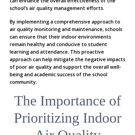
can enhance the overall effectiveness of the
school’s air quality management efforts.
By implementing a comprehensive approach to
air quality monitoring and maintenance, schools
can ensure that their indoor environments
remain healthy and conducive to student
learning and attendance. This proactive
approach can help mitigate the negative impacts
of poor air quality and support the overall well-
being and academic success of the school
community.
The Importance of
Prioritizing Indoor
Air Quality