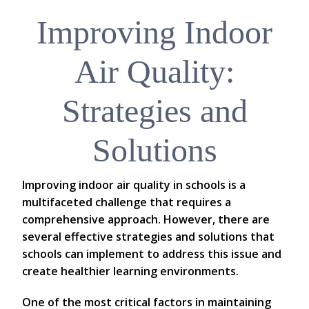
Improving Indoor
Air Quality:
Strategies and
Solutions
Improving indoor air quality in schools is a
multifaceted challenge that requires a
comprehensive approach. However, there are
several effective strategies and solutions that
schools can implement to address this issue and
create healthier learning environments.
One of the most critical factors in maintaining