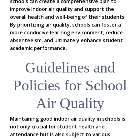
schools can create a comprehensive plan to
improve indoor air quality and support the
overall health and well-being of their students.
By prioritizing air quality, schools can foster a
more conducive learning environment, reduce
absenteeism, and ultimately enhance student
academic performance.
Guidelines and
Policies for School
Air Quality
Maintaining good indoor air quality in schools is
not only crucial for student health and
attendance but is also subject to various