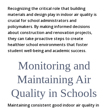
Recognizing the critical role that building
materials and design play in indoor air quality is
crucial for school administrators and
policymakers. By making informed decisions
about construction and renovation projects,
they can take proactive steps to create
healthier school environments that foster
student well-being and academic success.
Monitoring and
Maintaining Air
Quality in Schools
Maintaining consistent good indoor air quality in