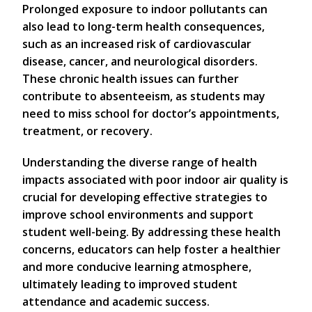
Prolonged exposure to indoor pollutants can
also lead to long-term health consequences,
such as an increased risk of cardiovascular
disease, cancer, and neurological disorders.
These chronic health issues can further
contribute to absenteeism, as students may
need to miss school for doctor’s appointments,
treatment, or recovery.
Understanding the diverse range of health
impacts associated with poor indoor air quality is
crucial for developing effective strategies to
improve school environments and support
student well-being. By addressing these health
concerns, educators can help foster a healthier
and more conducive learning atmosphere,
ultimately leading to improved student
attendance and academic success.