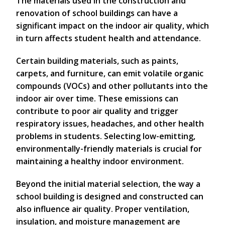
The materials used in the construction and
renovation of school buildings can have a
significant impact on the indoor air quality, which
in turn affects student health and attendance.
Certain building materials, such as paints,
carpets, and furniture, can emit volatile organic
compounds (VOCs) and other pollutants into the
indoor air over time. These emissions can
contribute to poor air quality and trigger
respiratory issues, headaches, and other health
problems in students. Selecting low-emitting,
environmentally-friendly materials is crucial for
maintaining a healthy indoor environment.
Beyond the initial material selection, the way a
school building is designed and constructed can
also influence air quality. Proper ventilation,
insulation, and moisture management are