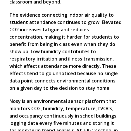
classroom and beyond.
The evidence connecting indoor air quality to
student attendance continues to grow. Elevated
CO2 increases fatigue and reduces
concentration, making it harder for students to
benefit from being in class even when they do
show up. Low humidity contributes to
respiratory irritation and illness transmission,
which affects attendance more directly. These
effects tend to go unnoticed because no single
data point connects environmental conditions
on a given day to the decision to stay home.
Nosy is an environmental sensor platform that
monitors CO2, humidity, temperature, tVOCs,
and occupancy continuously in school buildings,
logging data every five minutes and storing it
for long-term trend analysis. At a K-12 school in