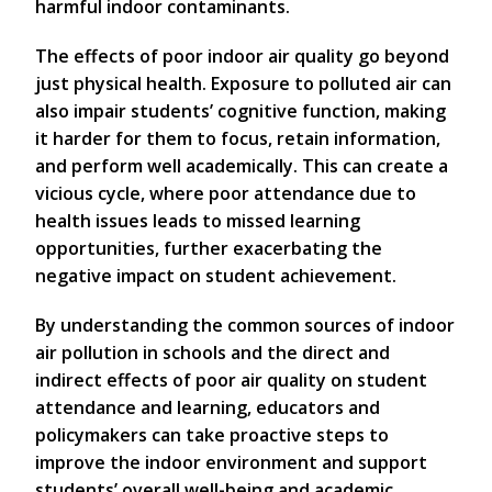
harmful indoor contaminants.
The effects of poor indoor air quality go beyond
just physical health. Exposure to polluted air can
also impair students’ cognitive function, making
it harder for them to focus, retain information,
and perform well academically. This can create a
vicious cycle, where poor attendance due to
health issues leads to missed learning
opportunities, further exacerbating the
negative impact on student achievement.
By understanding the common sources of indoor
air pollution in schools and the direct and
indirect effects of poor air quality on student
attendance and learning, educators and
policymakers can take proactive steps to
improve the indoor environment and support
students’ overall well-being and academic