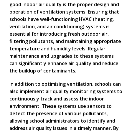
good indoor air quality is the proper design and
operation of ventilation systems. Ensuring that
schools have well-functioning HVAC (heating,
ventilation, and air conditioning) systems is
essential for introducing fresh outdoor air,
filtering pollutants, and maintaining appropriate
temperature and humidity levels. Regular
maintenance and upgrades to these systems
can significantly enhance air quality and reduce
the buildup of contaminants.
In addition to optimizing ventilation, schools can
also implement air quality monitoring systems to
continuously track and assess the indoor
environment. These systems use sensors to
detect the presence of various pollutants,
allowing school administrators to identify and
address air quality issues in a timely manner. By