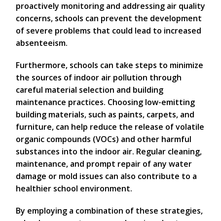
proactively monitoring and addressing air quality
concerns, schools can prevent the development
of severe problems that could lead to increased
absenteeism.
Furthermore, schools can take steps to minimize
the sources of indoor air pollution through
careful material selection and building
maintenance practices. Choosing low-emitting
building materials, such as paints, carpets, and
furniture, can help reduce the release of volatile
organic compounds (VOCs) and other harmful
substances into the indoor air. Regular cleaning,
maintenance, and prompt repair of any water
damage or mold issues can also contribute to a
healthier school environment.
By employing a combination of these strategies,