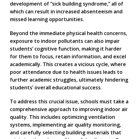
development of “sick building syndrome,” all of
which can result in increased absenteeism and
missed learning opportunities.
Beyond the immediate physical health concerns,
exposure to indoor pollutants can also impair
students’ cognitive function, making it harder
for them to focus, retain information, and excel
academically. This creates a vicious cycle, where
poor attendance due to health issues leads to
further academic struggles, ultimately hindering
students’ overall educational success.
To address this crucial issue, schools must take a
comprehensive approach to improving indoor air
quality. This includes optimizing ventilation
systems, implementing air quality monitoring,
and carefully selecting building materials that