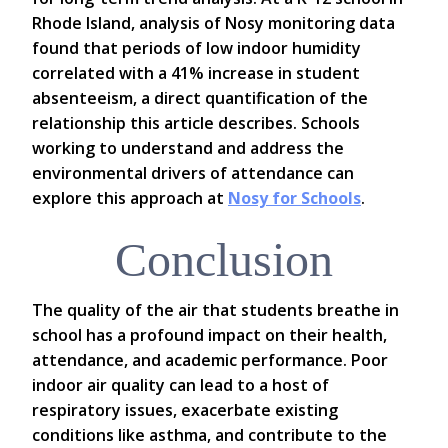
Rhode Island, analysis of Nosy monitoring data
found that periods of low indoor humidity
correlated with a 41% increase in student
absenteeism, a direct quantification of the
relationship this article describes. Schools
working to understand and address the
environmental drivers of attendance can
explore this approach at
Nosy for Schools
.
Conclusion
The quality of the air that students breathe in
school has a profound impact on their health,
attendance, and academic performance. Poor
indoor air quality can lead to a host of
respiratory issues, exacerbate existing
conditions like asthma, and contribute to the