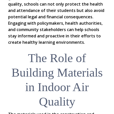
quality, schools can not only protect the health
and attendance of their students but also avoid
potential legal and financial consequences.
Engaging with policymakers, health authorities,
and community stakeholders can help schools
stay informed and proactive in their efforts to
create healthy learning environments.
The Role of
Building Materials
in Indoor Air
Quality