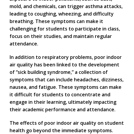
mold, and chemicals, can trigger asthma attacks,
leading to coughing, wheezing, and difficulty
breathing. These symptoms can make it
challenging for students to participate in class,
focus on their studies, and maintain regular
attendance.
In addition to respiratory problems, poor indoor
air quality has been linked to the development
of “sick building syndrome,” a collection of
symptoms that can include headaches, dizziness,
nausea, and fatigue. These symptoms can make
it difficult for students to concentrate and
engage in their learning, ultimately impacting
their academic performance and attendance.
The effects of poor indoor air quality on student
health go beyond the immediate symptoms.