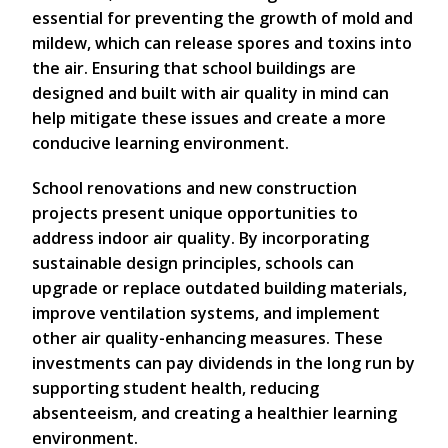
essential for preventing the growth of mold and
mildew, which can release spores and toxins into
the air. Ensuring that school buildings are
designed and built with air quality in mind can
help mitigate these issues and create a more
conducive learning environment.
School renovations and new construction
projects present unique opportunities to
address indoor air quality. By incorporating
sustainable design principles, schools can
upgrade or replace outdated building materials,
improve ventilation systems, and implement
other air quality-enhancing measures. These
investments can pay dividends in the long run by
supporting student health, reducing
absenteeism, and creating a healthier learning
environment.