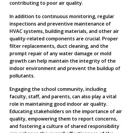
contributing to poor air quality.
In addition to continuous monitoring, regular
inspections and preventive maintenance of
HVAC systems, building materials, and other air
quality-related components are crucial. Proper
filter replacements, duct cleaning, and the
prompt repair of any water damage or mold
growth can help maintain the integrity of the
indoor environment and prevent the buildup of
pollutants.
Engaging the school community, including
faculty, staff, and parents, can also play a vital
role in maintaining good indoor air quality.
Educating stakeholders on the importance of air
quality, empowering them to report concerns,
and fostering a culture of shared responsibility