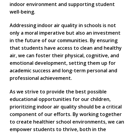
indoor environment and supporting student
well-being.
Addressing indoor air quality in schools is not
only a moral imperative but also an investment
in the future of our communities. By ensuring
that students have access to clean and healthy
air, we can foster their physical, cognitive, and
emotional development, setting them up for
academic success and long-term personal and
professional achievement.
As we strive to provide the best possible
educational opportunities for our children,
prioritizing indoor air quality should be a critical
component of our efforts. By working together
to create healthier school environments, we can
empower students to thrive, both in the