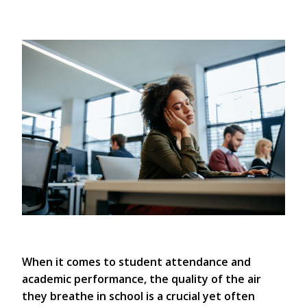
When it comes to student attendance and
academic performance, the quality of the air
they breathe in school is a crucial yet often