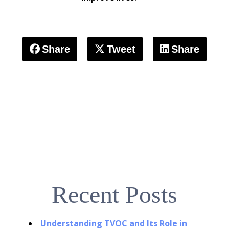
Share
Tweet
Share
Recent Posts
Understanding TVOC and Its Role in