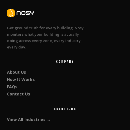
Get ground truth for every building. Nosy
monitors what your building is actually
doing across every zone, every industry,
every day.
COMPANY
About Us
How It Works
FAQs
Contact Us
SOLUTIONS
View All Industries →