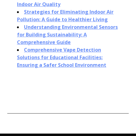
Indoor Air Quality
Strategies for Eliminating Indoor Air
Pollution: A Guide to Healthier Living
Understanding Environmental Sensors
for Building Sustainability: A
Comprehensive Guide
Comprehensive Vape Detection
Solutions for Educational Facilities:
Ensuring a Safer School Environment