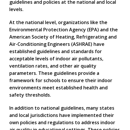
guidelines and policies at the national and local
levels.
At the national level, organizations like the
Environmental Protection Agency (EPA) and the
American Society of Heating, Refrigerating and
Air-Conditioning Engineers (ASHRAE) have
established guidelines and standards for
acceptable levels of indoor air pollutants,
ventilation rates, and other air quality
parameters. These guidelines provide a
framework for schools to ensure their indoor
environments meet established health and
safety thresholds.
In addition to national guidelines, many states
and local jurisdictions have implemented their
own policies and regulations to address indoor
air quality in educational settings. These policies