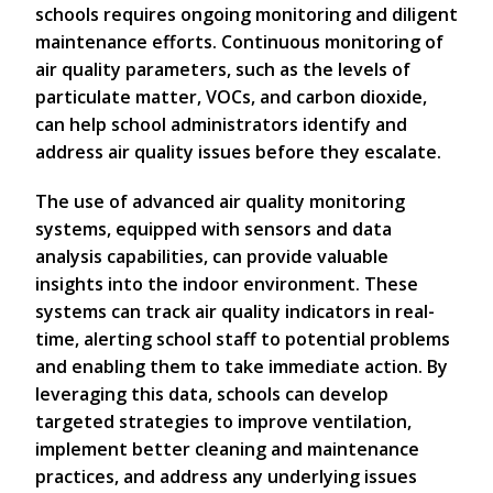
schools requires ongoing monitoring and diligent
maintenance efforts. Continuous monitoring of
air quality parameters, such as the levels of
particulate matter, VOCs, and carbon dioxide,
can help school administrators identify and
address air quality issues before they escalate.
The use of advanced air quality monitoring
systems, equipped with sensors and data
analysis capabilities, can provide valuable
insights into the indoor environment. These
systems can track air quality indicators in real-
time, alerting school staff to potential problems
and enabling them to take immediate action. By
leveraging this data, schools can develop
targeted strategies to improve ventilation,
implement better cleaning and maintenance
practices, and address any underlying issues