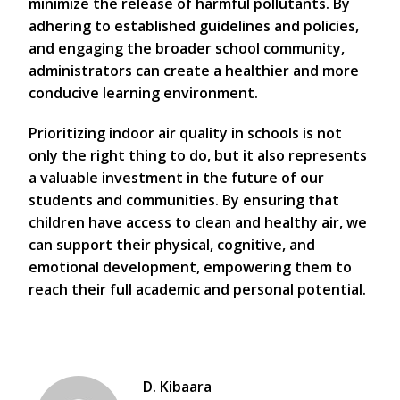
minimize the release of harmful pollutants. By
adhering to established guidelines and policies,
and engaging the broader school community,
administrators can create a healthier and more
conducive learning environment.
Prioritizing indoor air quality in schools is not
only the right thing to do, but it also represents
a valuable investment in the future of our
students and communities. By ensuring that
children have access to clean and healthy air, we
can support their physical, cognitive, and
emotional development, empowering them to
reach their full academic and personal potential.
D. Kibaara