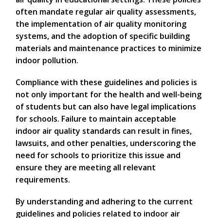
often mandate regular air quality assessments,
the implementation of air quality monitoring
systems, and the adoption of specific building
materials and maintenance practices to minimize
indoor pollution.
Compliance with these guidelines and policies is
not only important for the health and well-being
of students but can also have legal implications
for schools. Failure to maintain acceptable
indoor air quality standards can result in fines,
lawsuits, and other penalties, underscoring the
need for schools to prioritize this issue and
ensure they are meeting all relevant
requirements.
By understanding and adhering to the current
guidelines and policies related to indoor air