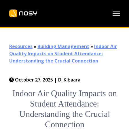
Resources
»
Building Management
»
Indoor Air
Quality Impacts on Student Attendance:
Understanding the Crucial Connection
October 27, 2025
|
D. Kibaara
Indoor Air Quality Impacts on
Student Attendance:
Understanding the Crucial
Connection