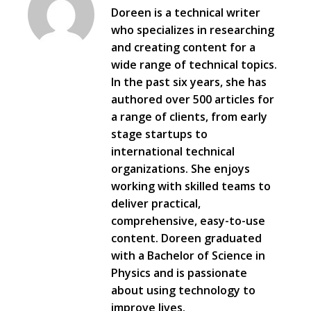
Doreen is a technical writer
who specializes in researching
and creating content for a
wide range of technical topics.
In the past six years, she has
authored over 500 articles for
a range of clients, from early
stage startups to
international technical
organizations. She enjoys
working with skilled teams to
deliver practical,
comprehensive, easy-to-use
content. Doreen graduated
with a Bachelor of Science in
Physics and is passionate
about using technology to
improve lives.