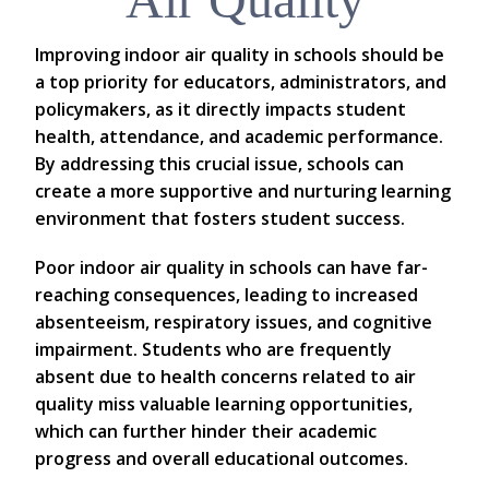
Improving indoor air quality in schools should be
a top priority for educators, administrators, and
policymakers, as it directly impacts student
health, attendance, and academic performance.
By addressing this crucial issue, schools can
create a more supportive and nurturing learning
environment that fosters student success.
Poor indoor air quality in schools can have far-
reaching consequences, leading to increased
absenteeism, respiratory issues, and cognitive
impairment. Students who are frequently
absent due to health concerns related to air
quality miss valuable learning opportunities,
which can further hinder their academic
progress and overall educational outcomes.