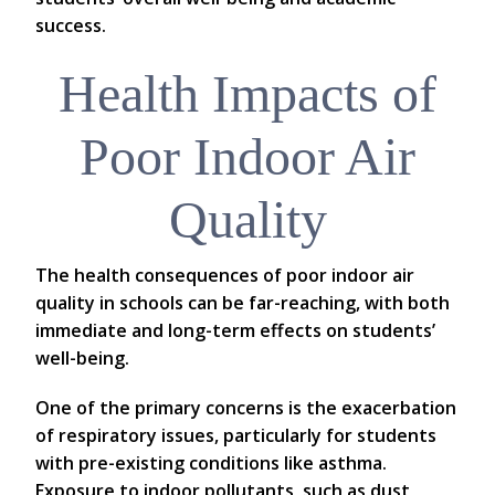
success.
Health Impacts of
Poor Indoor Air
Quality
The health consequences of poor indoor air
quality in schools can be far-reaching, with both
immediate and long-term effects on students’
well-being.
One of the primary concerns is the exacerbation
of respiratory issues, particularly for students
with pre-existing conditions like asthma.
Exposure to indoor pollutants, such as dust,