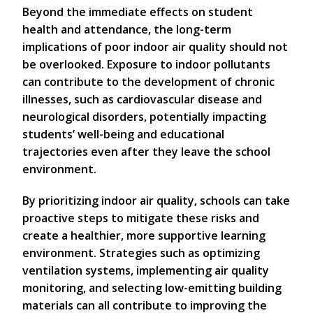
Beyond the immediate effects on student
health and attendance, the long-term
implications of poor indoor air quality should not
be overlooked. Exposure to indoor pollutants
can contribute to the development of chronic
illnesses, such as cardiovascular disease and
neurological disorders, potentially impacting
students’ well-being and educational
trajectories even after they leave the school
environment.
By prioritizing indoor air quality, schools can take
proactive steps to mitigate these risks and
create a healthier, more supportive learning
environment. Strategies such as optimizing
ventilation systems, implementing air quality
monitoring, and selecting low-emitting building
materials can all contribute to improving the