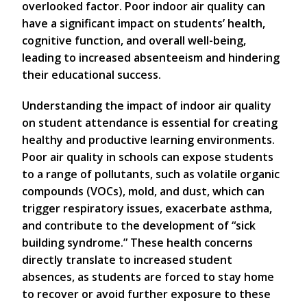
overlooked factor. Poor indoor air quality can
have a significant impact on students’ health,
cognitive function, and overall well-being,
leading to increased absenteeism and hindering
their educational success.
Understanding the impact of indoor air quality
on student attendance is essential for creating
healthy and productive learning environments.
Poor air quality in schools can expose students
to a range of pollutants, such as volatile organic
compounds (VOCs), mold, and dust, which can
trigger respiratory issues, exacerbate asthma,
and contribute to the development of “sick
building syndrome.” These health concerns
directly translate to increased student
absences, as students are forced to stay home
to recover or avoid further exposure to these