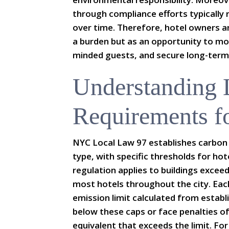
through compliance efforts typically r
over time. Therefore, hotel owners a
a burden but as an opportunity to mod
minded guests, and secure long-term
Understanding
Requirements f
NYC Local Law 97 establishes carbon 
type, with specific thresholds for hot
regulation applies to buildings exce
most hotels throughout the city. Eac
emission limit calculated from establ
below these caps or face penalties of
equivalent that exceeds the limit. For