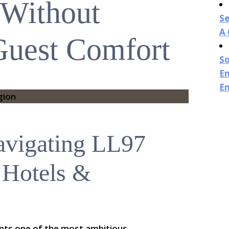
 Without
Se
A
 Guest Comfort
So
En
E
avigating LL97
 Hotels &
ents one of the most ambitious