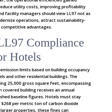
educe utility costs, improving profitability
nd facility managers should view LL97 not as
ernize operations, attract sustainability-
 competitive advantages.
 LL97 Compliance
or Hotels
emission limits based on building occupancy
els and other residential buildings. The
eding 25,000 gross square feet, encompassing
h covered building receives an annual
ished baseline figures. Hotels must stay
 $268 per metric ton of carbon dioxide
 larger properties, these fines can