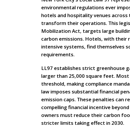
environmental regulations ever impos
hotels and hospitality venues across
transform their operations. This legi
Mobilization Act, targets large buildin
carbon emissions. Hotels, with their
intensive systems, find themselves sq
requirements.
LL97 establishes strict greenhouse ga
larger than 25,000 square feet. Most 
threshold, making compliance mandat
law imposes substantial financial pe
emission caps. These penalties can rea
compelling financial incentive beyond
owners must reduce their carbon footp
stricter limits taking effect in 2030.