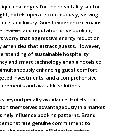
que challenges for the hospitality sector.
night, hotels operate continuously, serving
nce, and luxury. Guest experience remains
e reviews and reputation drive booking
s worry that aggressive energy reduction
 amenities that attract guests. However,
erstanding of sustainable hospitality.
ncy and smart technology enable hotels to
 simultaneously enhancing guest comfort.
targeted investments, and a comprehensive
uirements and available solutions.
s beyond penalty avoidance. Hotels that
tion themselves advantageously in a market
singly influence booking patterns. Brand
s demonstrate genuine commitment to
r, the operational efficiencies gained