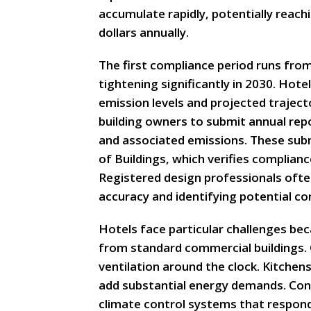
accumulate rapidly, potentially reach
dollars annually.
The first compliance period runs fro
tightening significantly in 2030. Hot
emission levels and projected trajecto
building owners to submit annual re
and associated emissions. These su
of Buildings, which verifies complian
Registered design professionals often
accuracy and identifying potential c
Hotels face particular challenges bec
from standard commercial buildings. 
ventilation around the clock. Kitchens
add substantial energy demands. Con
climate control systems that respond 