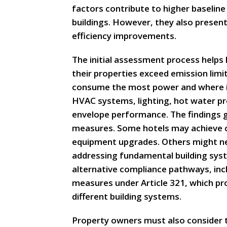
factors contribute to higher baseline
buildings. However, they also presen
efficiency improvements.
The initial assessment process helps
their properties exceed emission limi
consume the most power and where in
HVAC systems, lighting, hot water pr
envelope performance. The findings g
measures. Some hotels may achieve 
equipment upgrades. Others might n
addressing fundamental building syst
alternative compliance pathways, inc
measures under Article 321, which pro
different building systems.
Property owners must also consider t