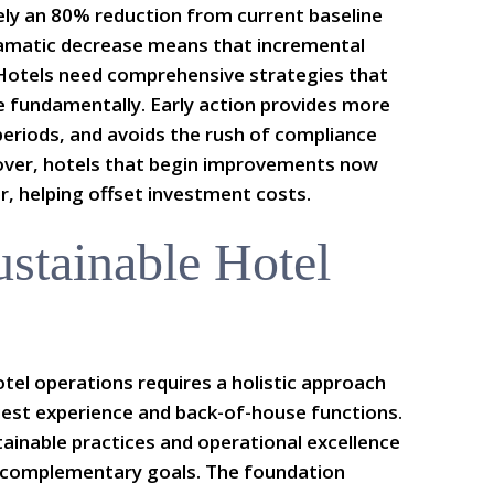
ly an 80% reduction from current baseline
ramatic decrease means that incremental
 Hotels need comprehensive strategies that
e fundamentally. Early action provides more
 periods, and avoids the rush of compliance
eover, hotels that begin improvements now
r, helping offset investment costs.
ustainable Hotel
otel operations requires a holistic approach
est experience and back-of-house functions.
ainable practices and operational excellence
r complementary goals. The foundation