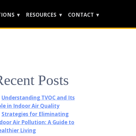
TIONS
RESOURCES
CONTACT
Recent Posts
Understanding TVOC and Its
le in Indoor Air Quality
Strategies for Eliminating
door Air Pollution: A Guide to
althier Living