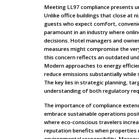
Meeting LL97 compliance presents uni
Unlike office buildings that close at 
guests who expect comfort, convenie
paramount in an industry where onlin
decisions. Hotel managers and owner
measures might compromise the very
this concern reflects an outdated und
Modern approaches to energy efficie
reduce emissions substantially while
The key lies in strategic planning, 
understanding of both regulatory req
The importance of compliance extend
embrace sustainable operations posi
where eco-conscious travelers increa
reputation benefits when propertie
environmental responsibility. Moreove