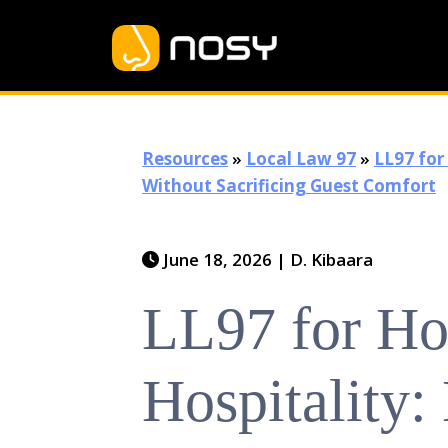
Resources
»
Local Law 97
»
LL97 for
Without Sacrificing Guest Comfort
June 18, 2026
|
D. Kibaara
LL97 for Ho
Hospitality: