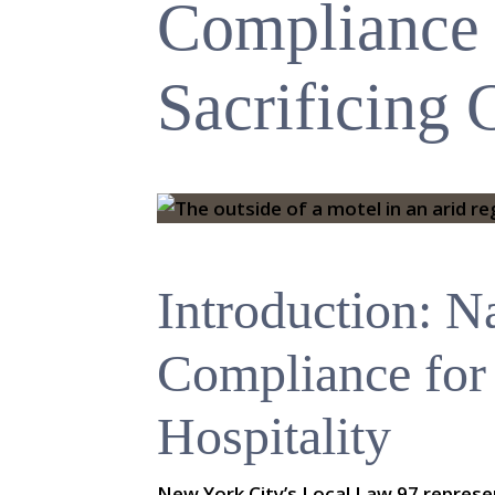
Compliance
Sacrificing
Introduction: N
Compliance for
Hospitality
New York City’s Local Law 97 repres