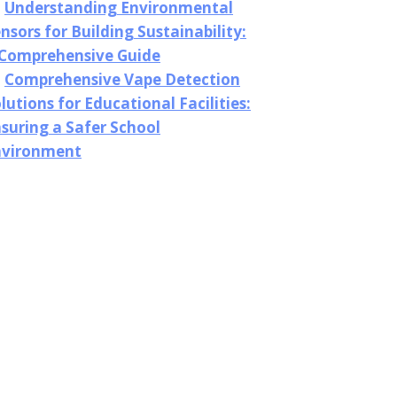
Understanding Environmental
nsors for Building Sustainability:
 Comprehensive Guide
Comprehensive Vape Detection
lutions for Educational Facilities:
suring a Safer School
nvironment