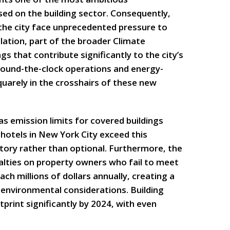
ed on the building sector. Consequently,
 the city face unprecedented pressure to
slation, part of the broader Climate
gs that contribute significantly to the city’s
 round-the-clock operations and energy-
uarely in the crosshairs of these new
s emission limits for covered buildings
hotels in New York City exceed this
ory rather than optional. Furthermore, the
nalties on property owners who fail to meet
ch millions of dollars annually, creating a
 environmental considerations. Building
rint significantly by 2024, with even