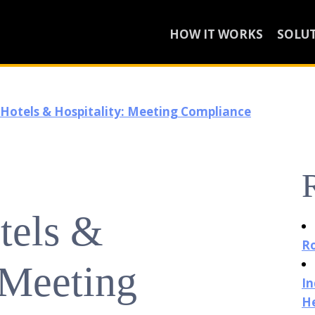
HOW IT WORKS
SOLU
 Hotels & Hospitality: Meeting Compliance
tels &
Ro
 Meeting
In
He