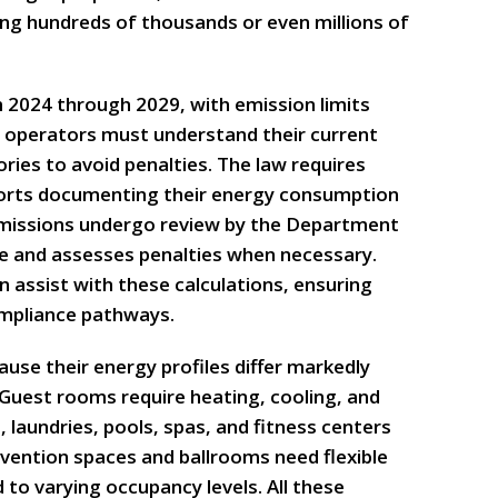
ing hundreds of thousands or even millions of
m 2024 through 2029, with emission limits
el operators must understand their current
ries to avoid penalties. The law requires
ports documenting their energy consumption
bmissions undergo review by the Department
ce and assesses penalties when necessary.
 assist with these calculations, ensuring
ompliance pathways.
ause their energy profiles differ markedly
Guest rooms require heating, cooling, and
, laundries, pools, spas, and fitness centers
vention spaces and ballrooms need flexible
to varying occupancy levels. All these