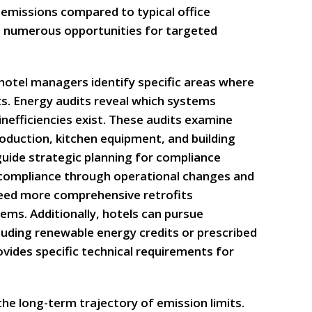
 emissions compared to typical office
t numerous opportunities for targeted
 hotel managers identify specific areas where
ts. Energy audits reveal which systems
efficiencies exist. These audits examine
oduction, kitchen equipment, and building
uide strategic planning for compliance
compliance through operational changes and
eed more comprehensive retrofits
ems. Additionally, hotels can pursue
luding renewable energy credits or prescribed
vides specific technical requirements for
he long-term trajectory of emission limits.