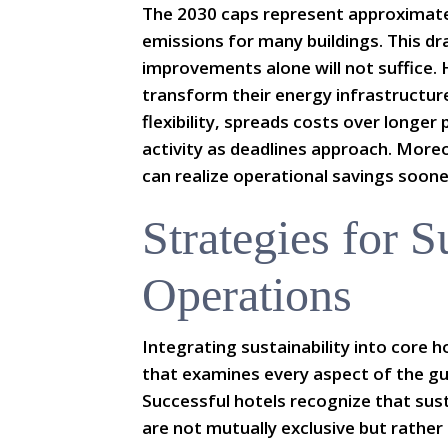
The 2030 caps represent approximate
emissions for many buildings. This d
improvements alone will not suffice.
transform their energy infrastructur
flexibility, spreads costs over longer
activity as deadlines approach. Mor
can realize operational savings soone
Strategies for S
Operations
Integrating sustainability into core h
that examines every aspect of the gu
Successful hotels recognize that sust
are not mutually exclusive but rathe