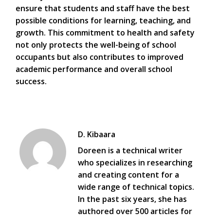
ensure that students and staff have the best
possible conditions for learning, teaching, and
growth. This commitment to health and safety
not only protects the well-being of school
occupants but also contributes to improved
academic performance and overall school
success.
D. Kibaara
Doreen is a technical writer
who specializes in researching
and creating content for a
wide range of technical topics.
In the past six years, she has
authored over 500 articles for