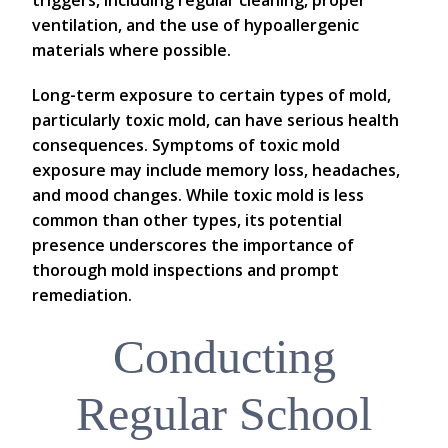
ventilation, and the use of hypoallergenic
materials where possible.
Long-term exposure to certain types of mold,
particularly toxic mold, can have serious health
consequences. Symptoms of toxic mold
exposure may include memory loss, headaches,
and mood changes. While toxic mold is less
common than other types, its potential
presence underscores the importance of
thorough mold inspections and prompt
remediation.
Conducting
Regular School