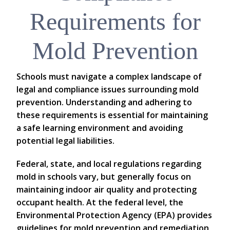
Requirements for
Mold Prevention
Schools must navigate a complex landscape of
legal and compliance issues surrounding mold
prevention. Understanding and adhering to
these requirements is essential for maintaining
a safe learning environment and avoiding
potential legal liabilities.
Federal, state, and local regulations regarding
mold in schools vary, but generally focus on
maintaining indoor air quality and protecting
occupant health. At the federal level, the
Environmental Protection Agency (EPA) provides
guidelines for mold prevention and remediation