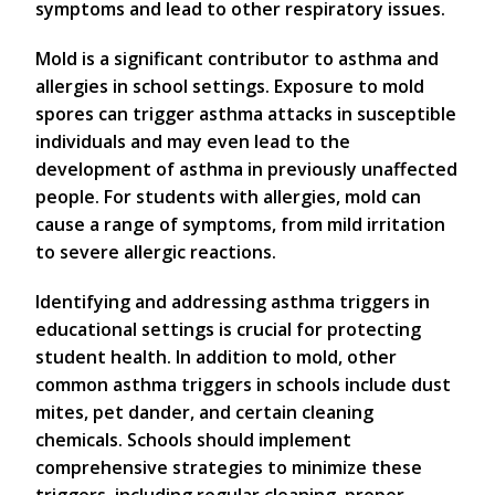
symptoms and lead to other respiratory issues.
Mold is a significant contributor to asthma and
allergies in school settings. Exposure to mold
spores can trigger asthma attacks in susceptible
individuals and may even lead to the
development of asthma in previously unaffected
people. For students with allergies, mold can
cause a range of symptoms, from mild irritation
to severe allergic reactions.
Identifying and addressing asthma triggers in
educational settings is crucial for protecting
student health. In addition to mold, other
common asthma triggers in schools include dust
mites, pet dander, and certain cleaning
chemicals. Schools should implement
comprehensive strategies to minimize these
triggers, including regular cleaning, proper