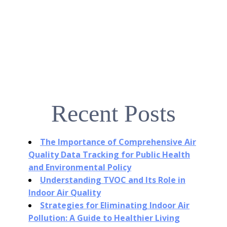
Recent Posts
The Importance of Comprehensive Air
Quality Data Tracking for Public Health
and Environmental Policy
Understanding TVOC and Its Role in
Indoor Air Quality
Strategies for Eliminating Indoor Air
Pollution: A Guide to Healthier Living