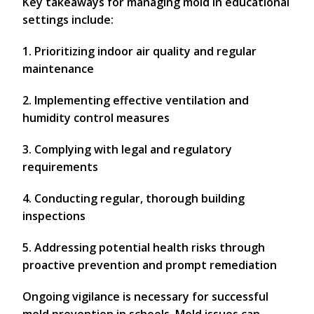
Key takeaways for managing mold in educational
settings include:
1. Prioritizing indoor air quality and regular
maintenance
2. Implementing effective ventilation and
humidity control measures
3. Complying with legal and regulatory
requirements
4. Conducting regular, thorough building
inspections
5. Addressing potential health risks through
proactive prevention and prompt remediation
Ongoing vigilance is necessary for successful
mold prevention in schools. Mold issues can