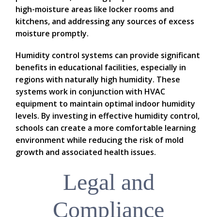
high-moisture areas like locker rooms and
kitchens, and addressing any sources of excess
moisture promptly.
Humidity control systems can provide significant
benefits in educational facilities, especially in
regions with naturally high humidity. These
systems work in conjunction with HVAC
equipment to maintain optimal indoor humidity
levels. By investing in effective humidity control,
schools can create a more comfortable learning
environment while reducing the risk of mold
growth and associated health issues.
Legal and
Compliance