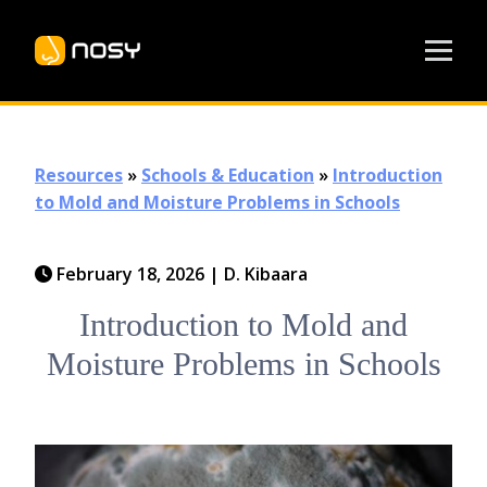
Resources
»
Schools & Education
»
Introduction
to Mold and Moisture Problems in Schools
February 18, 2026
|
D. Kibaara
Introduction to Mold and
Moisture Problems in Schools