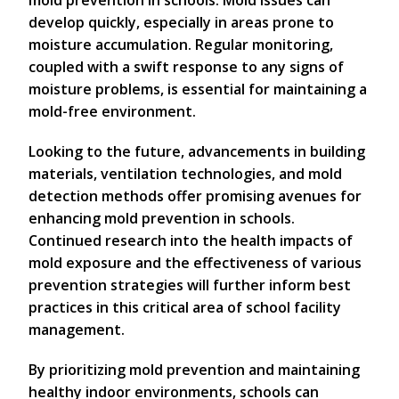
develop quickly, especially in areas prone to
moisture accumulation. Regular monitoring,
coupled with a swift response to any signs of
moisture problems, is essential for maintaining a
mold-free environment.
Looking to the future, advancements in building
materials, ventilation technologies, and mold
detection methods offer promising avenues for
enhancing mold prevention in schools.
Continued research into the health impacts of
mold exposure and the effectiveness of various
prevention strategies will further inform best
practices in this critical area of school facility
management.
By prioritizing mold prevention and maintaining
healthy indoor environments, schools can