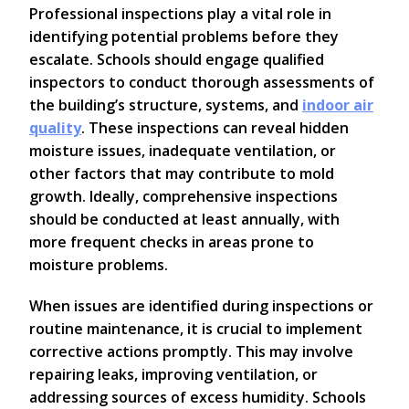
Professional inspections play a vital role in
identifying potential problems before they
escalate. Schools should engage qualified
inspectors to conduct thorough assessments of
the building’s structure, systems, and
indoor air
quality
. These inspections can reveal hidden
moisture issues, inadequate ventilation, or
other factors that may contribute to mold
growth. Ideally, comprehensive inspections
should be conducted at least annually, with
more frequent checks in areas prone to
moisture problems.
When issues are identified during inspections or
routine maintenance, it is crucial to implement
corrective actions promptly. This may involve
repairing leaks, improving ventilation, or
addressing sources of excess humidity. Schools