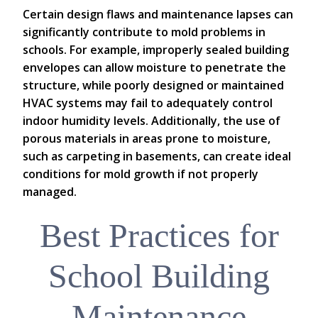
Certain design flaws and maintenance lapses can
significantly contribute to mold problems in
schools. For example, improperly sealed building
envelopes can allow moisture to penetrate the
structure, while poorly designed or maintained
HVAC systems may fail to adequately control
indoor humidity levels. Additionally, the use of
porous materials in areas prone to moisture,
such as carpeting in basements, can create ideal
conditions for mold growth if not properly
managed.
Best Practices for
School Building
Maintenance