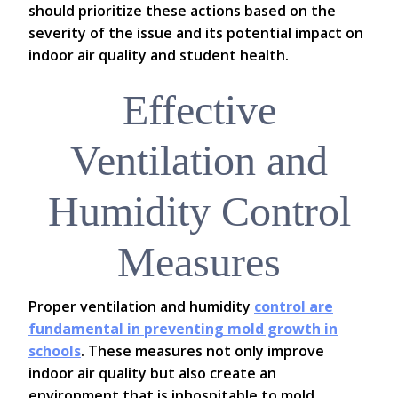
should prioritize these actions based on the
severity of the issue and its potential impact on
indoor air quality and student health.
Effective
Ventilation and
Humidity Control
Measures
Proper ventilation and humidity
control are
fundamental in preventing mold growth in
schools
. These measures not only improve
indoor air quality but also create an
environment that is inhospitable to mold.