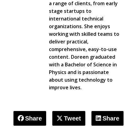
a range of clients, from early
stage startups to
international technical
organizations. She enjoys
working with skilled teams to
deliver practical,
comprehensive, easy-to-use
content. Doreen graduated
with a Bachelor of Science in
Physics and is passionate
about using technology to
improve lives.
Share
Tweet
Share