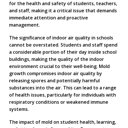
for the health and safety of students, teachers,
and staff, making it a critical issue that demands
immediate attention and proactive
management.
The significance of indoor air quality in schools
cannot be overstated. Students and staff spend
a considerable portion of their day inside school
buildings, making the quality of the indoor
environment crucial to their well-being. Mold
growth compromises indoor air quality by
releasing spores and potentially harmful
substances into the air. This can lead to a range
of health issues, particularly for individuals with
respiratory conditions or weakened immune
systems.
The impact of mold on student health, learning,