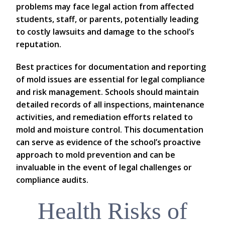
problems may face legal action from affected
students, staff, or parents, potentially leading
to costly lawsuits and damage to the school’s
reputation.
Best practices for documentation and reporting
of mold issues are essential for legal compliance
and risk management. Schools should maintain
detailed records of all inspections, maintenance
activities, and remediation efforts related to
mold and moisture control. This documentation
can serve as evidence of the school’s proactive
approach to mold prevention and can be
invaluable in the event of legal challenges or
compliance audits.
Health Risks of