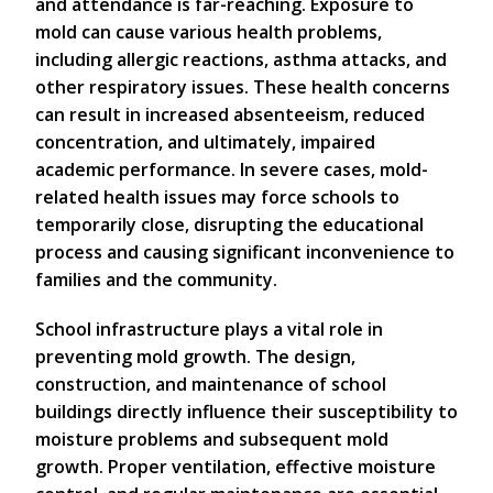
and attendance is far-reaching. Exposure to
mold can cause various health problems,
including allergic reactions, asthma attacks, and
other respiratory issues. These health concerns
can result in increased absenteeism, reduced
concentration, and ultimately, impaired
academic performance. In severe cases, mold-
related health issues may force schools to
temporarily close, disrupting the educational
process and causing significant inconvenience to
families and the community.
School infrastructure plays a vital role in
preventing mold growth. The design,
construction, and maintenance of school
buildings directly influence their susceptibility to
moisture problems and subsequent mold
growth. Proper ventilation, effective moisture