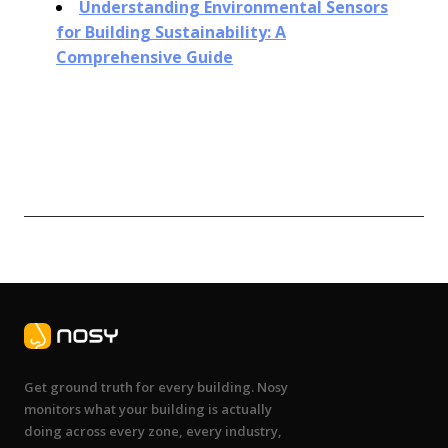
Understanding Environmental Sensors
for Building Sustainability: A
Comprehensive Guide
Get ground truth for every building. Nosy
monitors what your building is actually
doing across every zone, every industry,