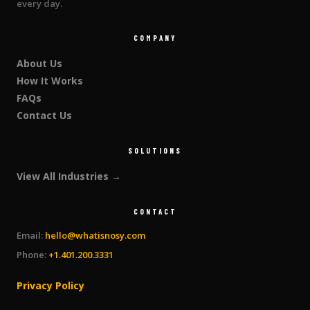
every day.
COMPANY
About Us
How It Works
FAQs
Contact Us
SOLUTIONS
View All Industries →
CONTACT
Email:
hello@whatisnosy.com
Phone:
+1.401.200.3331
Privacy Policy