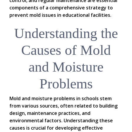
control, and regular maintenance are essential
components of a comprehensive strategy to
prevent mold issues in educational facilities.
Understanding the
Causes of Mold
and Moisture
Problems
Mold and moisture problems in schools stem
from various sources, often related to building
design, maintenance practices, and
environmental factors. Understanding these
causes is crucial for developing effective