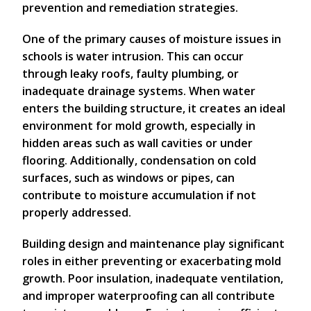
prevention and remediation strategies.
One of the primary causes of moisture issues in
schools is water intrusion. This can occur
through leaky roofs, faulty plumbing, or
inadequate drainage systems. When water
enters the building structure, it creates an ideal
environment for mold growth, especially in
hidden areas such as wall cavities or under
flooring. Additionally, condensation on cold
surfaces, such as windows or pipes, can
contribute to moisture accumulation if not
properly addressed.
Building design and maintenance play significant
roles in either preventing or exacerbating mold
growth. Poor insulation, inadequate ventilation,
and improper waterproofing can all contribute