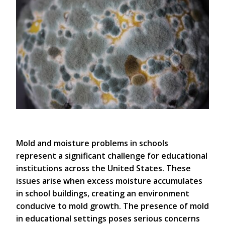
Mold and moisture problems in schools
represent a significant challenge for educational
institutions across the United States. These
issues arise when excess moisture accumulates
in school buildings, creating an environment
conducive to mold growth. The presence of mold
in educational settings poses serious concerns