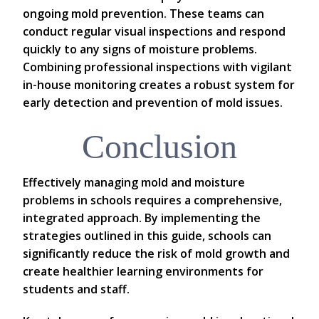
ongoing mold prevention. These teams can
conduct regular visual inspections and respond
quickly to any signs of moisture problems.
Combining professional inspections with vigilant
in-house monitoring creates a robust system for
early detection and prevention of mold issues.
Conclusion
Effectively managing mold and moisture
problems in schools requires a comprehensive,
integrated approach. By implementing the
strategies outlined in this guide, schools can
significantly reduce the risk of mold growth and
create healthier learning environments for
students and staff.