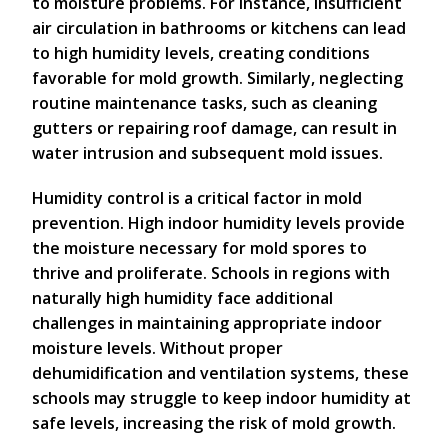
to moisture problems. For instance, insufficient
air circulation in bathrooms or kitchens can lead
to high humidity levels, creating conditions
favorable for mold growth. Similarly, neglecting
routine maintenance tasks, such as cleaning
gutters or repairing roof damage, can result in
water intrusion and subsequent mold issues.
Humidity control is a critical factor in mold
prevention. High indoor humidity levels provide
the moisture necessary for mold spores to
thrive and proliferate. Schools in regions with
naturally high humidity face additional
challenges in maintaining appropriate indoor
moisture levels. Without proper
dehumidification and ventilation systems, these
schools may struggle to keep indoor humidity at
safe levels, increasing the risk of mold growth.