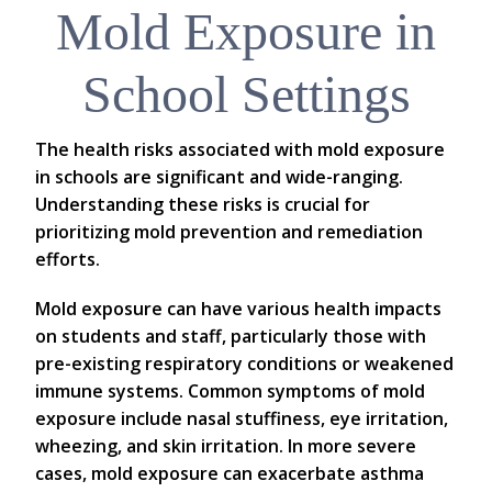
Mold Exposure in
School Settings
The health risks associated with mold exposure
in schools are significant and wide-ranging.
Understanding these risks is crucial for
prioritizing mold prevention and remediation
efforts.
Mold exposure can have various health impacts
on students and staff, particularly those with
pre-existing respiratory conditions or weakened
immune systems. Common symptoms of mold
exposure include nasal stuffiness, eye irritation,
wheezing, and skin irritation. In more severe
cases, mold exposure can exacerbate asthma