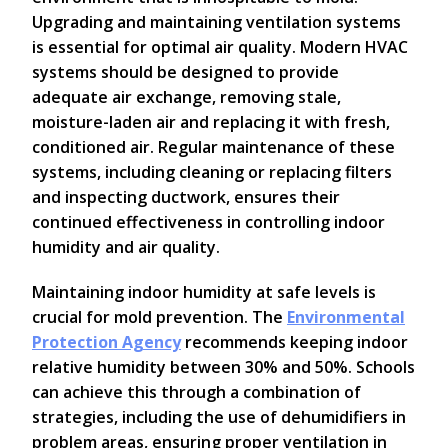
Upgrading and maintaining ventilation systems
is essential for optimal air quality. Modern HVAC
systems should be designed to provide
adequate air exchange, removing stale,
moisture-laden air and replacing it with fresh,
conditioned air. Regular maintenance of these
systems, including cleaning or replacing filters
and inspecting ductwork, ensures their
continued effectiveness in controlling indoor
humidity and air quality.
Maintaining indoor humidity at safe levels is
crucial for mold prevention. The
Environmental
Protection Agency
recommends keeping indoor
relative humidity between 30% and 50%. Schools
can achieve this through a combination of
strategies, including the use of dehumidifiers in
problem areas, ensuring proper ventilation in