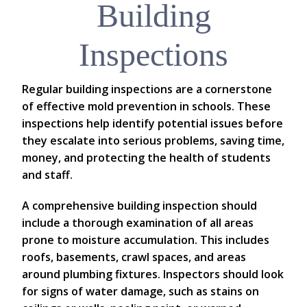
Building
Inspections
Regular building inspections are a cornerstone
of effective mold prevention in schools. These
inspections help identify potential issues before
they escalate into serious problems, saving time,
money, and protecting the health of students
and staff.
A comprehensive building inspection should
include a thorough examination of all areas
prone to moisture accumulation. This includes
roofs, basements, crawl spaces, and areas
around plumbing fixtures. Inspectors should look
for signs of water damage, such as stains on