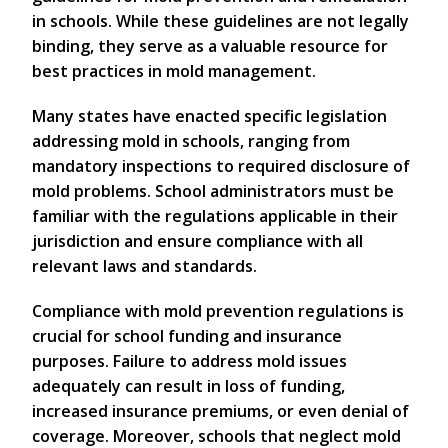
in schools. While these guidelines are not legally
binding, they serve as a valuable resource for
best practices in mold management.
Many states have enacted specific legislation
addressing mold in schools, ranging from
mandatory inspections to required disclosure of
mold problems. School administrators must be
familiar with the regulations applicable in their
jurisdiction and ensure compliance with all
relevant laws and standards.
Compliance with mold prevention regulations is
crucial for school funding and insurance
purposes. Failure to address mold issues
adequately can result in loss of funding,
increased insurance premiums, or even denial of
coverage. Moreover, schools that neglect mold