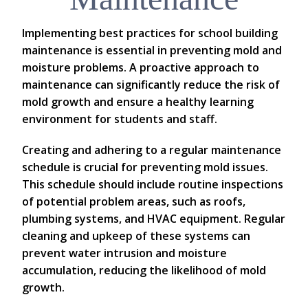
Implementing best practices for school building
maintenance is essential in preventing mold and
moisture problems. A proactive approach to
maintenance can significantly reduce the risk of
mold growth and ensure a healthy learning
environment for students and staff.
Creating and adhering to a regular maintenance
schedule is crucial for preventing mold issues.
This schedule should include routine inspections
of potential problem areas, such as roofs,
plumbing systems, and HVAC equipment. Regular
cleaning and upkeep of these systems can
prevent water intrusion and moisture
accumulation, reducing the likelihood of mold
growth.