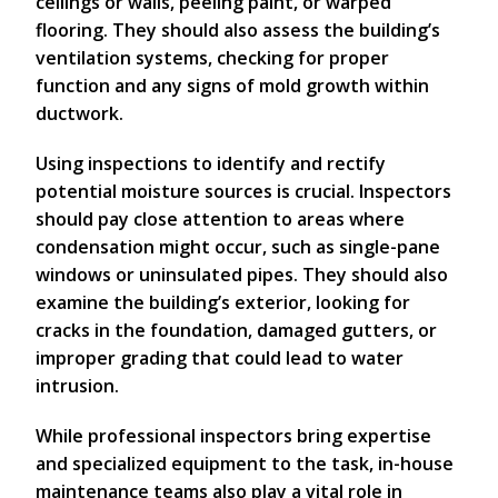
ceilings or walls, peeling paint, or warped
flooring. They should also assess the building’s
ventilation systems, checking for proper
function and any signs of mold growth within
ductwork.
Using inspections to identify and rectify
potential moisture sources is crucial. Inspectors
should pay close attention to areas where
condensation might occur, such as single-pane
windows or uninsulated pipes. They should also
examine the building’s exterior, looking for
cracks in the foundation, damaged gutters, or
improper grading that could lead to water
intrusion.
While professional inspectors bring expertise
and specialized equipment to the task, in-house
maintenance teams also play a vital role in