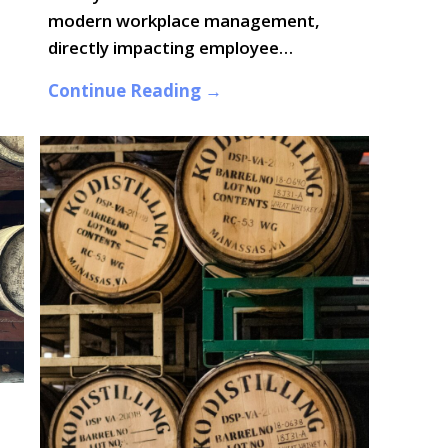
modern workplace management,
directly impacting employee…
Continue Reading →