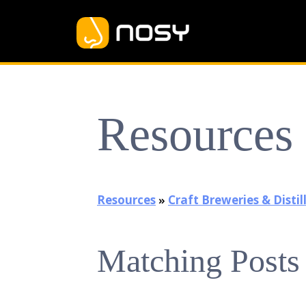
Resources
Resources
»
Craft Breweries & Distil
Matching Posts