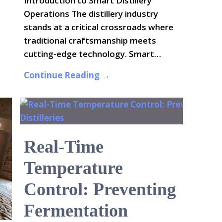
Introduction to Smart Distillery
Operations The distillery industry
stands at a critical crossroads where
traditional craftsmanship meets
cutting-edge technology. Smart…
Continue Reading →
Real-Time
Temperature
Control: Preventing
Fermentation