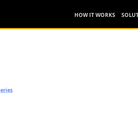
HOW IT WORKS
SOLU
leries