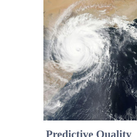
Predictive Quality