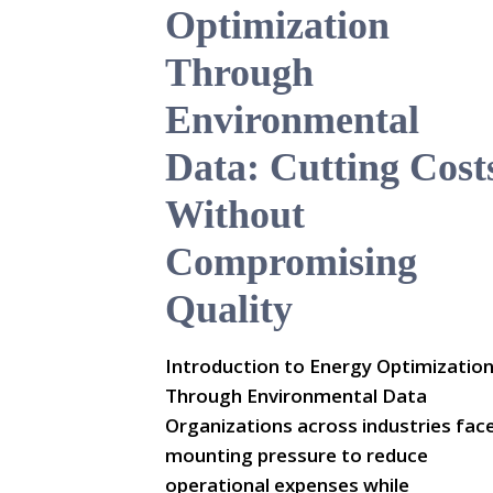
Optimization
Through
Environmental
Data: Cutting Cost
Without
Compromising
Quality
Introduction to Energy Optimizatio
Through Environmental Data
Organizations across industries fac
mounting pressure to reduce
operational expenses while