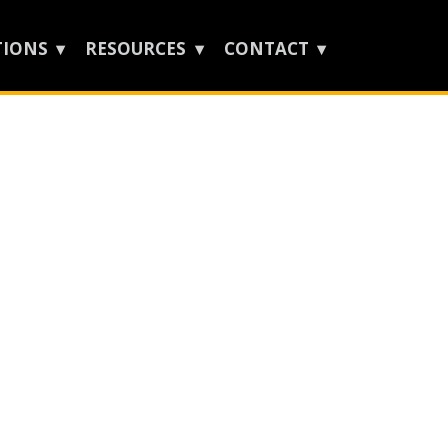
TIONS
RESOURCES
CONTACT