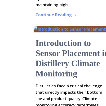
maintaining high…
Continue Reading →
Introduction to
Sensor Placement i
Distillery Climate
Monitoring
Distilleries face a critical challenge
that directly impacts their bottom
line and product quality. Climate
monitoring accuracy determines