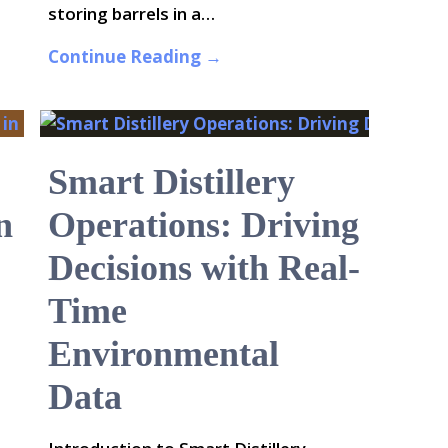
storing barrels in a…
Continue Reading →
Smart Distillery
n
Operations: Driving
Decisions with Real-
Time
Environmental
Data