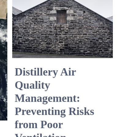
Distillery Air
Quality
Management:
Preventing Risks
from Poor