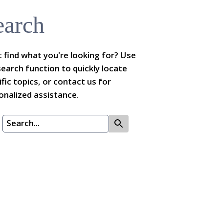
earch
t find what you're looking for? Use
search function to quickly locate
ific topics, or contact us for
onalized assistance.