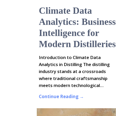
Climate Data
Analytics: Business
Intelligence for
Modern Distilleries
Introduction to Climate Data
Analytics in Distilling The distilling
industry stands at a crossroads
where traditional craftsmanship
meets modern technological…
Continue Reading →