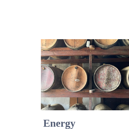
Energy