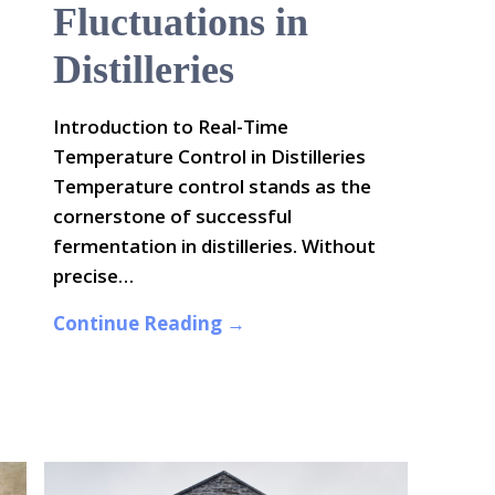
Fluctuations in
Distilleries
Introduction to Real-Time
Temperature Control in Distilleries
Temperature control stands as the
cornerstone of successful
fermentation in distilleries. Without
precise…
Continue Reading →