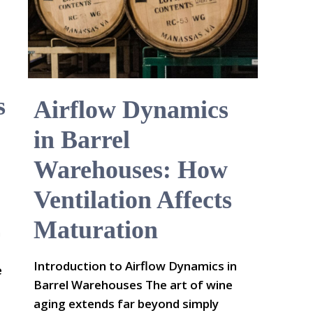
s
Airflow Dynamics
in Barrel
Warehouses: How
Ventilation Affects
Maturation
n
Introduction to Airflow Dynamics in
e
Barrel Warehouses The art of wine
aging extends far beyond simply