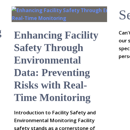
S
g
Enhancing Facility
Can'
our 
Safety Through
spec
pers
Environmental
Data: Preventing
Risks with Real-
Time Monitoring
Introduction to Facility Safety and
Environmental Monitoring Facility
safety stands as a cornerstone of