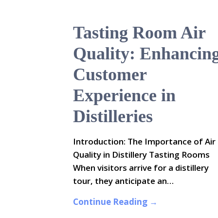
Tasting Room Air
Quality: Enhancin
Customer
Experience in
Distilleries
Introduction: The Importance of Air
Quality in Distillery Tasting Rooms
When visitors arrive for a distillery
tour, they anticipate an…
Continue Reading →