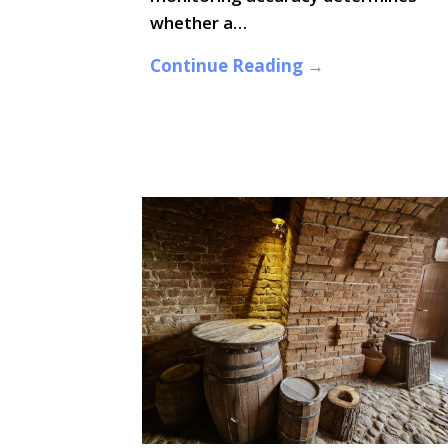
whether a…
Continue Reading →