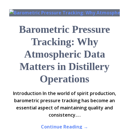
Barometric Pressure
Tracking: Why
Atmospheric Data
Matters in Distillery
Operations
Introduction In the world of spirit production,
barometric pressure tracking has become an
essential aspect of maintaining quality and
consistency.…
Continue Reading →