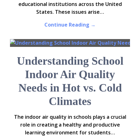
educational institutions across the United
States. These issues arise…
Continue Reading →
Understanding School
Indoor Air Quality
Needs in Hot vs. Cold
Climates
The indoor air quality in schools plays a crucial
role in creating a healthy and productive
learning environment for students…