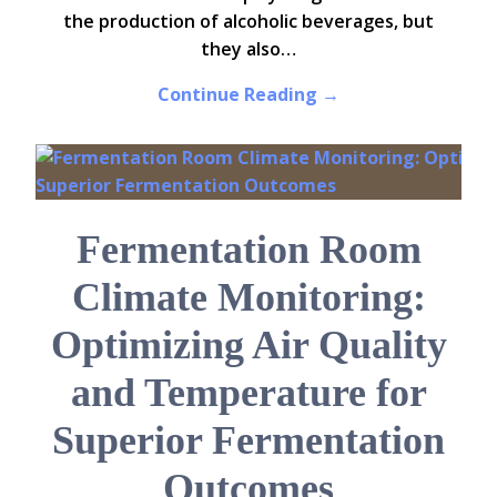
the production of alcoholic beverages, but
they also…
Continue Reading →
Fermentation Room
Climate Monitoring:
Optimizing Air Quality
and Temperature for
Superior Fermentation
Outcomes