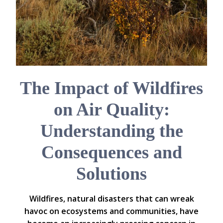
The Impact of Wildfires
on Air Quality:
Understanding the
Consequences and
Solutions
Wildfires, natural disasters that can wreak
havoc on ecosystems and communities, have