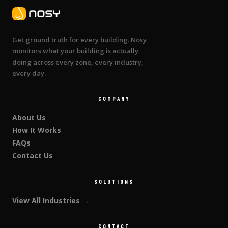
Get ground truth for every building. Nosy
monitors what your building is actually
doing across every zone, every industry,
every day.
COMPANY
About Us
How It Works
FAQs
Contact Us
SOLUTIONS
View All Industries →
CONTACT