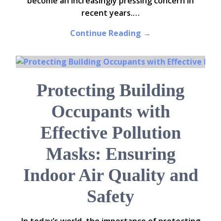
become an increasingly pressing concern in
recent years.…
Continue Reading →
Protecting Building
Occupants with
Effective Pollution
Masks: Ensuring
Indoor Air Quality and
Safety
In today’s world, the importance of protecting