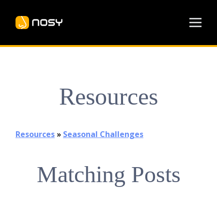
Resources
Resources
»
Seasonal Challenges
Matching Posts