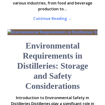
various industries, from food and beverage
production to…
Continue Reading →
Environmental
Requirements in
Distilleries: Storage
and Safety
Considerations
Introduction to Environmental Safety in
Distilleries Distilleries play a significant role in