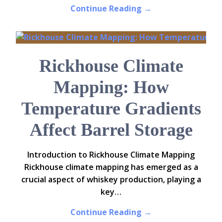
Continue Reading →
Rickhouse Climate
Mapping: How
Temperature Gradients
Affect Barrel Storage
Introduction to Rickhouse Climate Mapping
Rickhouse climate mapping has emerged as a
crucial aspect of whiskey production, playing a
key…
Continue Reading →