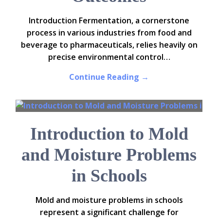
Introduction Fermentation, a cornerstone
process in various industries from food and
beverage to pharmaceuticals, relies heavily on
precise environmental control…
Continue Reading →
Introduction to Mold
and Moisture Problems
in Schools
Mold and moisture problems in schools
represent a significant challenge for