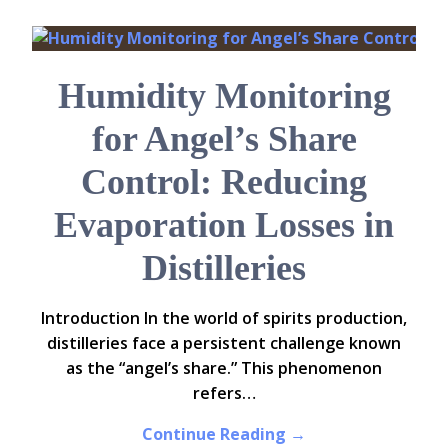
Humidity Monitoring
for Angel’s Share
Control: Reducing
Evaporation Losses in
Distilleries
Introduction In the world of spirits production,
distilleries face a persistent challenge known
as the “angel’s share.” This phenomenon
refers…
Continue Reading →