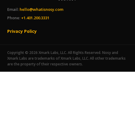
Email:
hello@whatisnosy.com
Phone:
+1.401.200.3331
Privacy Policy
Copyright © 2026 Xmark Labs, LLC. All Rights Reserved. Nosy and
Xmark Labs are trademarks of Xmark Labs, LLC. All other trademarks
are the property of their respective owners.