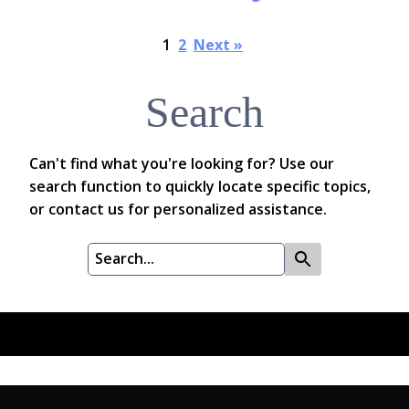
1
2
Next »
Search
Can't find what you're looking for? Use our
search function to quickly locate specific topics,
or contact us for personalized assistance.