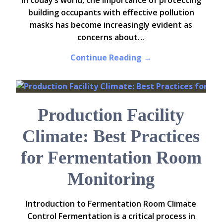
building occupants with effective pollution
masks has become increasingly evident as
concerns about…
Continue Reading →
Production Facility
Climate: Best Practices
for Fermentation Room
Monitoring
Introduction to Fermentation Room Climate
Control Fermentation is a critical process in