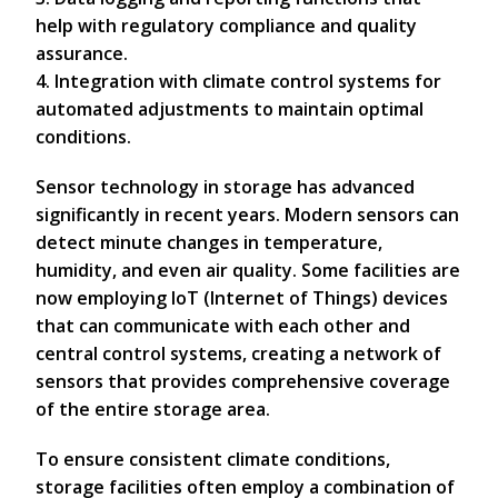
help with regulatory compliance and quality
assurance.
4. Integration with climate control systems for
automated adjustments to maintain optimal
conditions.
Sensor technology in storage has advanced
significantly in recent years. Modern sensors can
detect minute changes in temperature,
humidity, and even air quality. Some facilities are
now employing IoT (Internet of Things) devices
that can communicate with each other and
central control systems, creating a network of
sensors that provides comprehensive coverage
of the entire storage area.
To ensure consistent climate conditions,
storage facilities often employ a combination of