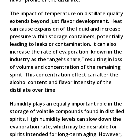
The impact of temperature on distillate quality
extends beyond just flavor development. Heat
can cause expansion of the liquid and increase
pressure within storage containers, potentially
leading to leaks or contamination. It can also
increase the rate of evaporation, known in the
industry as the “angel’s share,” resulting in loss
of volume and concentration of the remaining
spirit. This concentration effect can alter the
alcohol content and flavor intensity of the
distillate over time.
Humidity plays an equally important role in the
storage of volatile compounds found in distilled
spirits. High humidity levels can slow down the
evaporation rate, which may be desirable for
spirits intended for long-term aging. However,