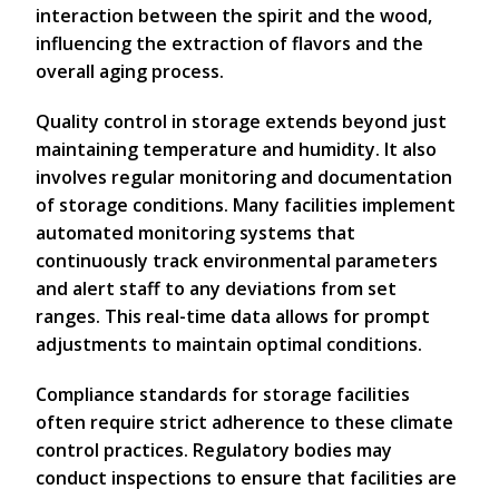
interaction between the spirit and the wood,
influencing the extraction of flavors and the
overall aging process.
Quality control in storage extends beyond just
maintaining temperature and humidity. It also
involves regular monitoring and documentation
of storage conditions. Many facilities implement
automated monitoring systems that
continuously track environmental parameters
and alert staff to any deviations from set
ranges. This real-time data allows for prompt
adjustments to maintain optimal conditions.
Compliance standards for storage facilities
often require strict adherence to these climate
control practices. Regulatory bodies may
conduct inspections to ensure that facilities are