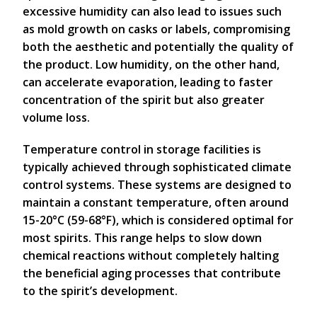
excessive humidity can also lead to issues such
as mold growth on casks or labels, compromising
both the aesthetic and potentially the quality of
the product. Low humidity, on the other hand,
can accelerate evaporation, leading to faster
concentration of the spirit but also greater
volume loss.
Temperature control in storage facilities is
typically achieved through sophisticated climate
control systems. These systems are designed to
maintain a constant temperature, often around
15-20°C (59-68°F), which is considered optimal for
most spirits. This range helps to slow down
chemical reactions without completely halting
the beneficial aging processes that contribute
to the spirit’s development.