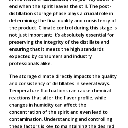
end when the spirit leaves the still. The post-
distillation storage phase plays a crucial role in
determining the final quality and consistency of
the product. Climate control during this stage is
not just important; it’s absolutely essential for
preserving the integrity of the distillate and
ensuring that it meets the high standards
expected by consumers and industry
professionals alike.
The storage climate directly impacts the quality
and consistency of distillates in several ways.
Temperature fluctuations can cause chemical
reactions that alter the flavor profile, while
changes in humidity can affect the
concentration of the spirit and even lead to
contamination. Understanding and controlling
these factors is key to maintaining the desired