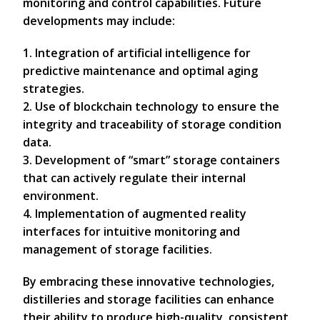
monitoring and control capabilities. Future
developments may include:
1. Integration of artificial intelligence for
predictive maintenance and optimal aging
strategies.
2. Use of blockchain technology to ensure the
integrity and traceability of storage condition
data.
3. Development of “smart” storage containers
that can actively regulate their internal
environment.
4. Implementation of augmented reality
interfaces for intuitive monitoring and
management of storage facilities.
By embracing these innovative technologies,
distilleries and storage facilities can enhance
their ability to produce high-quality, consistent