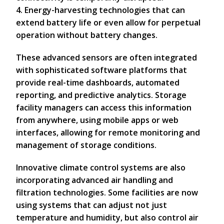
4. Energy-harvesting technologies that can
extend battery life or even allow for perpetual
operation without battery changes.
These advanced sensors are often integrated
with sophisticated software platforms that
provide real-time dashboards, automated
reporting, and predictive analytics. Storage
facility managers can access this information
from anywhere, using mobile apps or web
interfaces, allowing for remote monitoring and
management of storage conditions.
Innovative climate control systems are also
incorporating advanced air handling and
filtration technologies. Some facilities are now
using systems that can adjust not just
temperature and humidity, but also control air