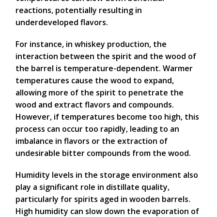
reactions, potentially resulting in
underdeveloped flavors.
For instance, in whiskey production, the
interaction between the spirit and the wood of
the barrel is temperature-dependent. Warmer
temperatures cause the wood to expand,
allowing more of the spirit to penetrate the
wood and extract flavors and compounds.
However, if temperatures become too high, this
process can occur too rapidly, leading to an
imbalance in flavors or the extraction of
undesirable bitter compounds from the wood.
Humidity levels in the storage environment also
play a significant role in distillate quality,
particularly for spirits aged in wooden barrels.
High humidity can slow down the evaporation of