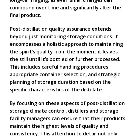
long-term aging, as even small changes can
compound over time and significantly alter the
final product.
Post-distillation quality assurance extends
beyond just monitoring storage conditions. It
encompasses a holistic approach to maintaining
the spirit’s quality from the moment it leaves
the still until it’s bottled or further processed.
This includes careful handling procedures,
appropriate container selection, and strategic
planning of storage duration based on the
specific characteristics of the distillate.
By focusing on these aspects of post-distillation
storage climate control, distillers and storage
facility managers can ensure that their products
maintain the highest levels of quality and
consistency. This attention to detail not only