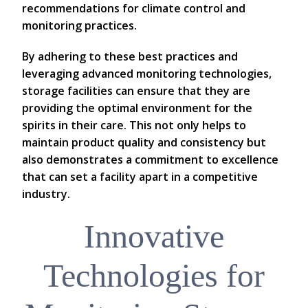
recommendations for climate control and
monitoring practices.
By adhering to these best practices and
leveraging advanced monitoring technologies,
storage facilities can ensure that they are
providing the optimal environment for the
spirits in their care. This not only helps to
maintain product quality and consistency but
also demonstrates a commitment to excellence
that can set a facility apart in a competitive
industry.
Innovative
Technologies for