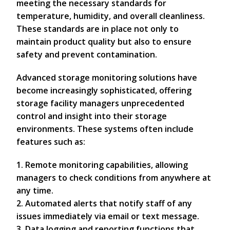
meeting the necessary standards for
temperature, humidity, and overall cleanliness.
These standards are in place not only to
maintain product quality but also to ensure
safety and prevent contamination.
Advanced storage monitoring solutions have
become increasingly sophisticated, offering
storage facility managers unprecedented
control and insight into their storage
environments. These systems often include
features such as:
1. Remote monitoring capabilities, allowing
managers to check conditions from anywhere at
any time.
2. Automated alerts that notify staff of any
issues immediately via email or text message.
3. Data logging and reporting functions that