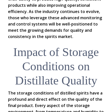
products while also improving operational
efficiency. As the industry continues to evolve,
those who leverage these advanced monitoring
and control systems will be well-positioned to
meet the growing demands for quality and
consistency in the spirits market.
Impact of Storage
Conditions on
Distillate Quality
The storage conditions of distilled spirits have a
profound and direct effect on the quality of the
final product. Every aspect of the storage
environment, from temperature and humidity to