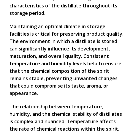
characteristics of the distillate throughout its
storage period.
Maintaining an optimal climate in storage
facilities is critical for preserving product quality.
The environment in which a distillate is stored
can significantly influence its development,
maturation, and overall quality. Consistent
temperature and humidity levels help to ensure
that the chemical composition of the spirit
remains stable, preventing unwanted changes
that could compromise its taste, aroma, or
appearance.
The relationship between temperature,
humidity, and the chemical stability of distillates
is complex and nuanced. Temperature affects
the rate of chemical reactions within the spirit,