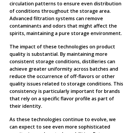
circulation patterns to ensure even distribution
of conditions throughout the storage area.
Advanced filtration systems can remove
contaminants and odors that might affect the
spirits, maintaining a pure storage environment.
The impact of these technologies on product
quality is substantial. By maintaining more
consistent storage conditions, distilleries can
achieve greater uniformity across batches and
reduce the occurrence of off-flavors or other
quality issues related to storage conditions. This
consistency is particularly important for brands
that rely on a specific flavor profile as part of
their identity.
As these technologies continue to evolve, we
can expect to see even more sophisticated