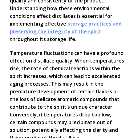
quality and consistency of the product.
Understanding how these environmental
conditions affect distillates is essential for
implementing effective
storage practices and
preserving the integrity of the spirit
throughout its storage life.
Temperature fluctuations can have a profound
effect on distillate quality. When temperatures
rise, the rate of chemical reactions within the
spirit increases, which can lead to accelerated
aging processes. This may result in the
premature development of certain flavors or
the loss of delicate aromatic compounds that
contribute to the spirit’s unique character.
Conversely, if temperatures drop too low,
certain compounds may precipitate out of
solution, potentially affecting the clarity and
flavor profile of the distillate.