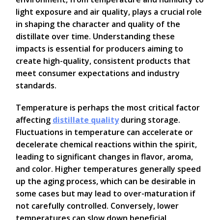
light exposure and air quality, plays a crucial role
in shaping the character and quality of the
distillate over time. Understanding these
impacts is essential for producers aiming to
create high-quality, consistent products that
meet consumer expectations and industry
standards.
Temperature is perhaps the most critical factor
affecting
distillate quality
during storage.
Fluctuations in temperature can accelerate or
decelerate chemical reactions within the spirit,
leading to significant changes in flavor, aroma,
and color. Higher temperatures generally speed
up the aging process, which can be desirable in
some cases but may lead to over-maturation if
not carefully controlled. Conversely, lower
temperatures can slow down beneficial