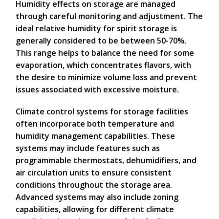
Humidity effects on storage are managed
through careful monitoring and adjustment. The
ideal relative humidity for spirit storage is
generally considered to be between 50-70%.
This range helps to balance the need for some
evaporation, which concentrates flavors, with
the desire to minimize volume loss and prevent
issues associated with excessive moisture.
Climate control systems for storage facilities
often incorporate both temperature and
humidity management capabilities. These
systems may include features such as
programmable thermostats, dehumidifiers, and
air circulation units to ensure consistent
conditions throughout the storage area.
Advanced systems may also include zoning
capabilities, allowing for different climate