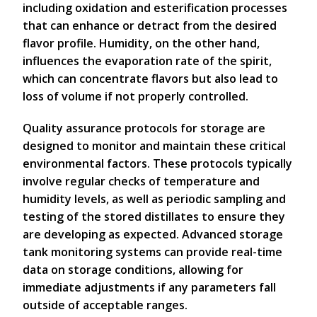
including oxidation and esterification processes
that can enhance or detract from the desired
flavor profile. Humidity, on the other hand,
influences the evaporation rate of the spirit,
which can concentrate flavors but also lead to
loss of volume if not properly controlled.
Quality assurance protocols for storage are
designed to monitor and maintain these critical
environmental factors. These protocols typically
involve regular checks of temperature and
humidity levels, as well as periodic sampling and
testing of the stored distillates to ensure they
are developing as expected. Advanced storage
tank monitoring systems can provide real-time
data on storage conditions, allowing for
immediate adjustments if any parameters fall
outside of acceptable ranges.