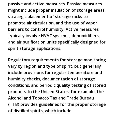
passive and active measures. Passive measures
might include proper insulation of storage areas,
strategic placement of storage racks to
promote air circulation, and the use of vapor
barriers to control humidity. Active measures
typically involve HVAC systems, dehumidifiers,
and air purification units specifically designed for
spirit storage applications.
Regulatory requirements for storage monitoring
vary by region and type of spirit, but generally
include provisions for regular temperature and
humidity checks, documentation of storage
conditions, and periodic quality testing of stored
products. In the United States, for example, the
Alcohol and Tobacco Tax and Trade Bureau
(TTB) provides guidelines for the proper storage
of distilled spirits, which include