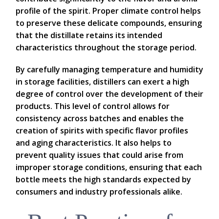
profile of the spirit. Proper climate control helps
to preserve these delicate compounds, ensuring
that the distillate retains its intended
characteristics throughout the storage period.
By carefully managing temperature and humidity
in storage facilities, distillers can exert a high
degree of control over the development of their
products. This level of control allows for
consistency across batches and enables the
creation of spirits with specific flavor profiles
and aging characteristics. It also helps to
prevent quality issues that could arise from
improper storage conditions, ensuring that each
bottle meets the high standards expected by
consumers and industry professionals alike.