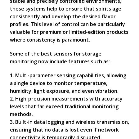
stable and precisely controlled environments,
these systems help to ensure that spirits age
consistently and develop the desired flavor
profiles. This level of control can be particularly
valuable for premium or limited-edition products
where consistency is paramount.
Some of the best sensors for storage
monitoring now include features such as:
1. Multi-parameter sensing capabilities, allowing
a single device to monitor temperature,
humidity, light exposure, and even vibration.
2. High-precision measurements with accuracy
levels that far exceed traditional monitoring
methods.
3. Built-in data logging and wireless transmission,
ensuring that no data is lost even if network
connectivity is temporarily disrupted.