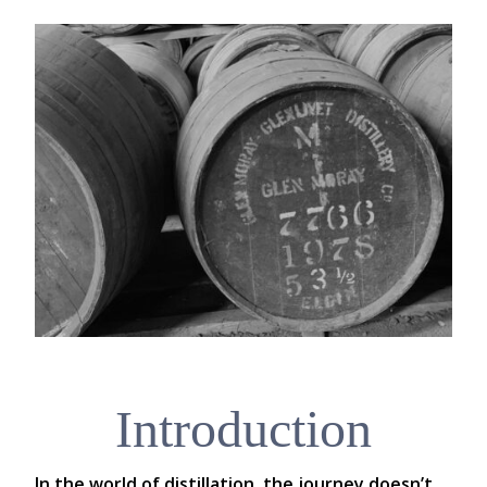
Introduction
In the world of distillation, the journey doesn’t