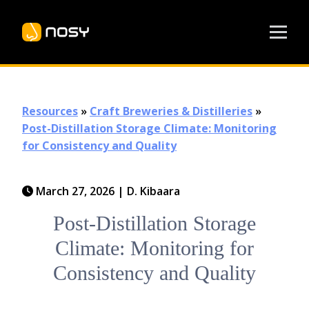
Resources
»
Craft Breweries & Distilleries
»
Post-Distillation Storage Climate: Monitoring
for Consistency and Quality
March 27, 2026
|
D. Kibaara
Post-Distillation Storage
Climate: Monitoring for
Consistency and Quality