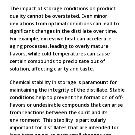
The impact of storage conditions on product
quality cannot be overstated. Even minor
deviations from optimal conditions can lead to
significant changes in the distillate over time.
For example, excessive heat can accelerate
aging processes, leading to overly mature
flavors, while cold temperatures can cause
certain compounds to precipitate out of
solution, affecting clarity and taste.
Chemical stability in storage is paramount for
maintaining the integrity of the distillate. Stable
conditions help to prevent the formation of off-
flavors or undesirable compounds that can arise
from reactions between the spirit and its
environment. This stability is particularly
important for distillates that are intended for