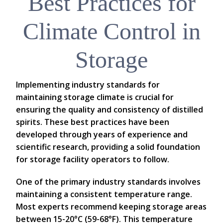
Best Practices for
Climate Control in
Storage
Implementing industry standards for
maintaining storage climate is crucial for
ensuring the quality and consistency of distilled
spirits. These best practices have been
developed through years of experience and
scientific research, providing a solid foundation
for storage facility operators to follow.
One of the primary industry standards involves
maintaining a consistent temperature range.
Most experts recommend keeping storage areas
between 15-20°C (59-68°F). This temperature