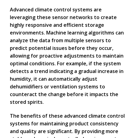
Advanced climate control systems are
leveraging these sensor networks to create
highly responsive and efficient storage
environments. Machine learning algorithms can
analyze the data from multiple sensors to
predict potential issues before they occur,
allowing for proactive adjustments to maintain
optimal conditions. For example, if the system
detects a trend indicating a gradual increase in
humidity, it can automatically adjust
dehumidifiers or ventilation systems to
counteract the change before it impacts the
stored spirits.
The benefits of these advanced climate control
systems for maintaining product consistency
and quality are significant. By providing more