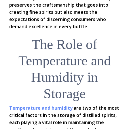
preserves the craftsmanship that goes into
creating fine spirits but also meets the
expectations of discerning consumers who
demand excellence in every bottle.
The Role of
Temperature and
Humidity in
Storage
Temperature and humidity
are two of the most
critical factors in the storage of distilled spirits,
each playing a vital role in maintaining the