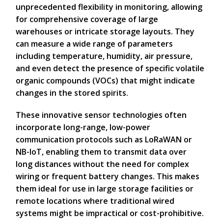
unprecedented flexibility in monitoring, allowing
for comprehensive coverage of large
warehouses or intricate storage layouts. They
can measure a wide range of parameters
including temperature, humidity, air pressure,
and even detect the presence of specific volatile
organic compounds (VOCs) that might indicate
changes in the stored spirits.
These innovative sensor technologies often
incorporate long-range, low-power
communication protocols such as LoRaWAN or
NB-IoT, enabling them to transmit data over
long distances without the need for complex
wiring or frequent battery changes. This makes
them ideal for use in large storage facilities or
remote locations where traditional wired
systems might be impractical or cost-prohibitive.