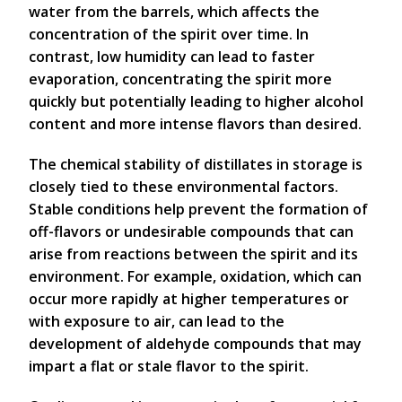
water from the barrels, which affects the
concentration of the spirit over time. In
contrast, low humidity can lead to faster
evaporation, concentrating the spirit more
quickly but potentially leading to higher alcohol
content and more intense flavors than desired.
The chemical stability of distillates in storage is
closely tied to these environmental factors.
Stable conditions help prevent the formation of
off-flavors or undesirable compounds that can
arise from reactions between the spirit and its
environment. For example, oxidation, which can
occur more rapidly at higher temperatures or
with exposure to air, can lead to the
development of aldehyde compounds that may
impart a flat or stale flavor to the spirit.