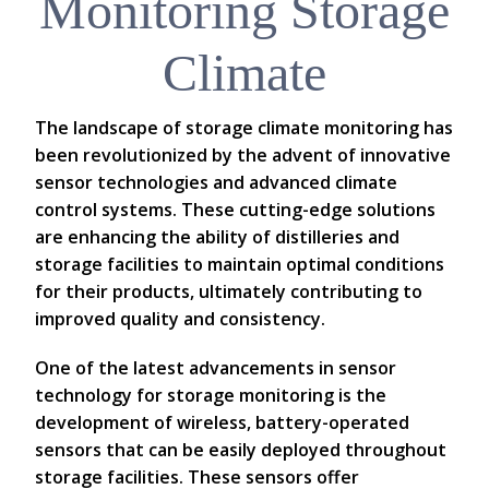
Monitoring Storage
Climate
The landscape of storage climate monitoring has
been revolutionized by the advent of innovative
sensor technologies and advanced climate
control systems. These cutting-edge solutions
are enhancing the ability of distilleries and
storage facilities to maintain optimal conditions
for their products, ultimately contributing to
improved quality and consistency.
One of the latest advancements in sensor
technology for storage monitoring is the
development of wireless, battery-operated
sensors that can be easily deployed throughout
storage facilities. These sensors offer