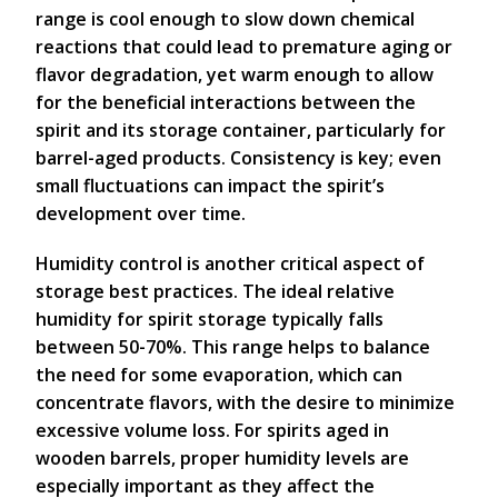
range is cool enough to slow down chemical
reactions that could lead to premature aging or
flavor degradation, yet warm enough to allow
for the beneficial interactions between the
spirit and its storage container, particularly for
barrel-aged products. Consistency is key; even
small fluctuations can impact the spirit’s
development over time.
Humidity control is another critical aspect of
storage best practices. The ideal relative
humidity for spirit storage typically falls
between 50-70%. This range helps to balance
the need for some evaporation, which can
concentrate flavors, with the desire to minimize
excessive volume loss. For spirits aged in
wooden barrels, proper humidity levels are
especially important as they affect the