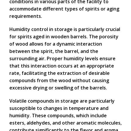
conditions in various parts of the facility to
accommodate different types of spirits or aging
requirements.
Humidity control in storage is particularly crucial
for spirits aged in wooden barrels. The porosity
of wood allows for a dynamic interaction
between the spirit, the barrel, and the
surrounding air. Proper humidity levels ensure
that this interaction occurs at an appropriate
rate, facilitating the extraction of desirable
compounds from the wood without causing
excessive drying or swelling of the barrels.
Volatile compounds in storage are particularly
susceptible to changes in temperature and
humidity. These compounds, which include
esters, aldehydes, and other aromatic molecules,
contribute significantly to the flavor and aroma